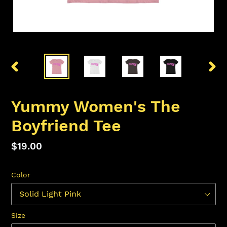
PREVIOUS
NEX
SLIDE
SLID
Yummy Women's The
Boyfriend Tee
Regular
$19.00
price
Color
Size