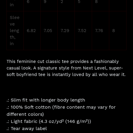
6
9
2
5
8
in
Slee
ve
leng
6.82
7.05
7.29
7.52
7.76
8
th,
in
This feminine cut classic tee provides a fashionably
casual look. A signature style from Next Level, super-
soft boyfriend tee is instantly loved by all who wear it.
.: Slim fit with longer body length
.: 100% Soft cotton (fibre content may vary for
different colors)
.: Light fabric (4.3 oz/yd² (146 g/m²))
.: Tear away label