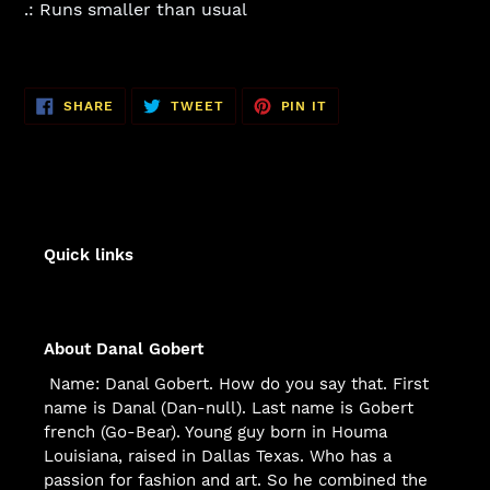
.: Runs smaller than usual
SHARE
TWEET
PIN
SHARE
TWEET
PIN IT
ON
ON
ON
FACEBOOK
TWITTER
PINTEREST
Quick links
About Danal Gobert
Name: Danal Gobert. How do you say that. First
name is Danal (Dan-null). Last name is Gobert
french (Go-Bear). Young guy born in Houma
Louisiana, raised in Dallas Texas. Who has a
passion for fashion and art. So he combined the