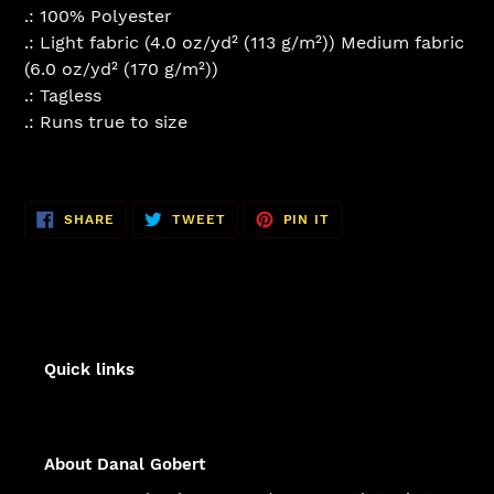
.: 100% Polyester
.: Light fabric (4.0 oz/yd² (113 g/m²)) Medium fabric
(6.0 oz/yd² (170 g/m²))
.: Tagless
.: Runs true to size
SHARE
TWEET
PIN
SHARE
TWEET
PIN IT
ON
ON
ON
FACEBOOK
TWITTER
PINTEREST
Quick links
About Danal Gobert