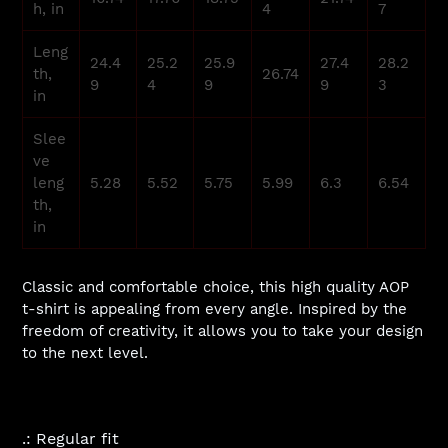
h, in
4
7
Leng
24.4
25.2
25.9
27.4
28.2
th,
26.74
9
4
9
9
3
in
Slee
ve
leng
5.28
5.52
5.75
5.99
6.3
6.54
th,
in
Classic and comfortable choice, this high quality AOP
t-shirt is appealing from every angle. Inspired by the
freedom of creativity, it allows you to take your design
to the next level.
.: Regular fit