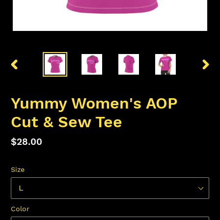
PREVIOUS
NEX
SLIDE
SLID
Yummy Women's AOP
Cut & Sew Tee
Regular
$28.00
price
Size
Color