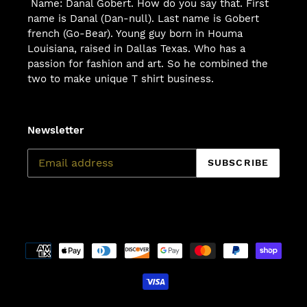
Name: Danal Gobert. How do you say that. First
name is Danal (Dan-null). Last name is Gobert
french (Go-Bear). Young guy born in Houma
Louisiana, raised in Dallas Texas. Who has a
passion for fashion and art. So he combined the
two to make unique T shirt business.
Newsletter
SUBSCRIBE
Payment
methods