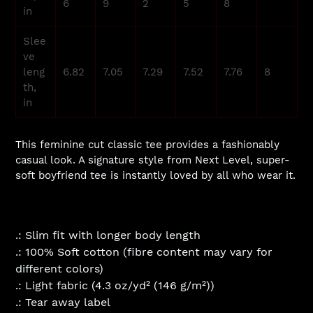
6
9
2
5
8
in
Slee
ve
leng
6.82
7.05
7.29
7.52
7.76
8
th,
in
This feminine cut classic tee provides a fashionably
casual look. A signature style from Next Level, super-
soft boyfriend tee is instantly loved by all who wear it.
.: Slim fit with longer body length
.: 100% Soft cotton (fibre content may vary for
different colors)
.: Light fabric (4.3 oz/yd² (146 g/m²))
.: Tear away label