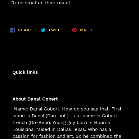
.: Runs smaller than usual
SHARE
TWEET
PIN
SHARE
TWEET
PIN IT
ON
ON
ON
FACEBOOK
TWITTER
PINTEREST
Quick links
About Danal Gobert
Name: Danal Gobert. How do you say that. First
name is Danal (Dan-null). Last name is Gobert
french (Go-Bear). Young guy born in Houma
Louisiana, raised in Dallas Texas. Who has a
passion for fashion and art. So he combined the