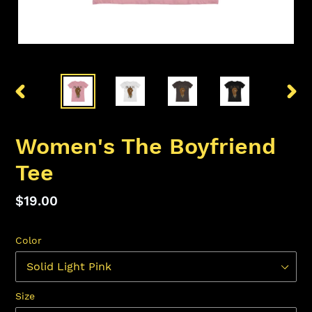
PREVIOUS
NEX
SLIDE
SLID
Women's The Boyfriend
Tee
Regular
$19.00
price
Color
Size