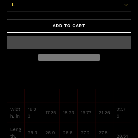
ADD TO CART
Adding
product
to
your
S
M
L
XL
2XL
3XL
cart
Widt
16.2
22.7
17.25
18.23
19.77
21.26
h, in
3
6
Leng
25.3
25.9
26.6
27.2
27.8
th,
28.51