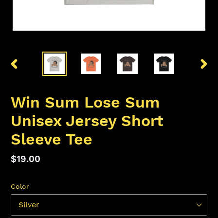
PREVIOUS
NEX
SLIDE
SLID
Win Sum Lose Sum
Unisex Jersey Short
Sleeve Tee
Regular
$19.00
price
Color