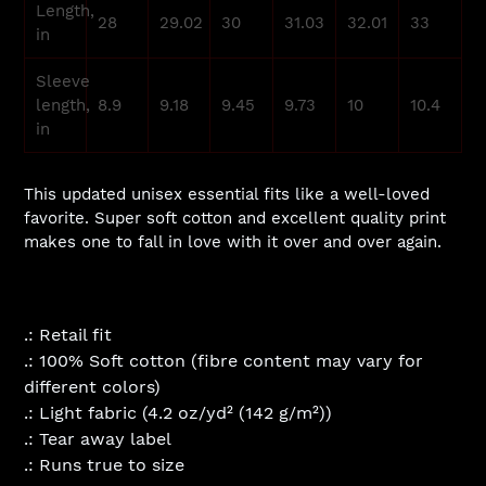
Length,
28
29.02
30
31.03
32.01
33
in
Sleeve
length,
8.9
9.18
9.45
9.73
10
10.4
in
This updated unisex essential fits like a well-loved
favorite. Super soft cotton and excellent quality print
makes one to fall in love with it over and over again.
.: Retail fit
.: 100% Soft cotton (fibre content may vary for
different colors)
.: Light fabric (4.2 oz/yd² (142 g/m²))
.: Tear away label
.: Runs true to size