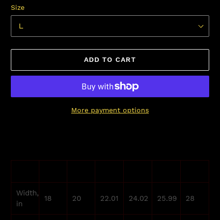
Size
ADD TO CART
More payment options
Adding
product
to
your
S
M
L
XL
2XL
3XL
cart
Width,
18
20
22.01
24.02
25.99
28
in