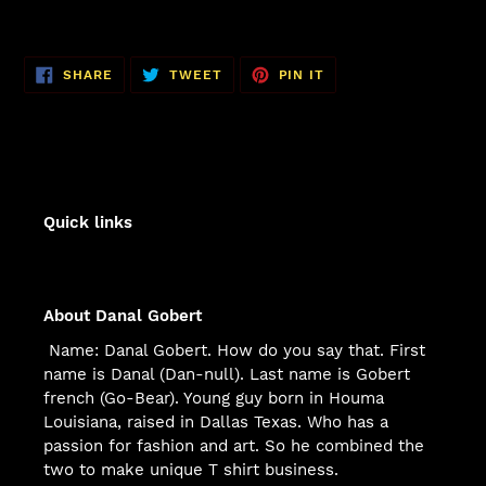
SHARE
TWEET
PIN
SHARE
TWEET
PIN IT
ON
ON
ON
FACEBOOK
TWITTER
PINTEREST
Quick links
About Danal Gobert
Name: Danal Gobert. How do you say that. First
name is Danal (Dan-null). Last name is Gobert
french (Go-Bear). Young guy born in Houma
Louisiana, raised in Dallas Texas. Who has a
passion for fashion and art. So he combined the
two to make unique T shirt business.