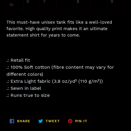
9
7
8
9
in
This must-have unisex tank fits like a well-loved
favorite. High quality print makes it an ultimate
statement shirt for years to come.
.: Retail fit
.: 100% Soft cotton (fibre content may vary for
different colors)
.: Extra Light fabric (3.8 oz/yd² (110 g/m²))
.: Sewn in label
.: Runs true to size
SHARE
TWEET
PIN
SHARE
TWEET
PIN IT
ON
ON
ON
FACEBOOK
TWITTER
PINTEREST