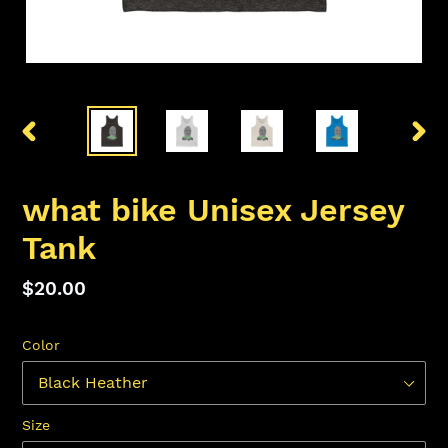
PREVIOUS
NEX
SLIDE
SLID
what bike Unisex Jersey
Tank
Regular
$20.00
price
Color
Size