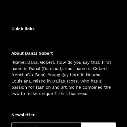
Quick links
About Danal Gobert
Name: Danal Gobert. How do you say that. First
name is Danal (Dan-null). Last name is Gobert
french (Go-Bear). Young guy born in Houma
Louisiana, raised in Dallas Texas. Who has a
passion for fashion and art. So he combined the
two to make unique T shirt business.
Newsletter