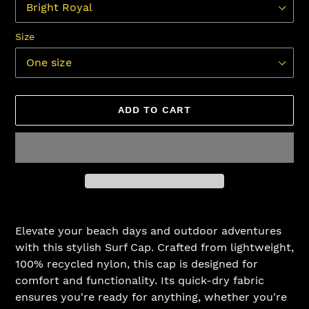
Size
ADD TO CART
Adding
product
Elevate your beach days and outdoor adventures
to
with this stylish Surf Cap. Crafted from lightweight,
your
100% recycled nylon, this cap is designed for
cart
comfort and functionality. Its quick-dry fabric
ensures you're ready for anything, whether you're