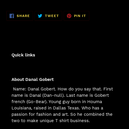
SHARE
TWEET
PIN
SHARE
TWEET
PIN IT
ON
ON
ON
FACEBOOK
TWITTER
PINTEREST
Quick links
About Danal Gobert
Name: Danal Gobert. How do you say that. First
name is Danal (Dan-null). Last name is Gobert
french (Go-Bear). Young guy born in Houma
Louisiana, raised in Dallas Texas. Who has a
passion for fashion and art. So he combined the
two to make unique T shirt business.