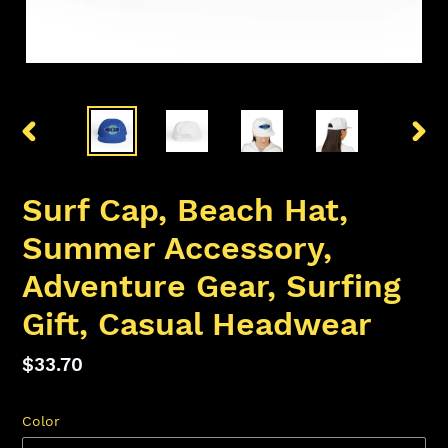
PREVIOUS
NEX
SLIDE
SLID
Surf Cap, Beach Hat,
Summer Accessory,
Adventure Gear, Surfing
Gift, Casual Headwear
Regular
$33.70
price
Color