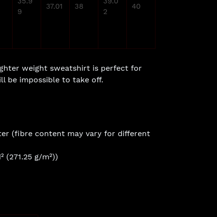
35.9
39.0
37.01
38
40
9
2
ighter weight sweatshirt is perfect for
ll be impossible to take off.
er (fibre content may vary for different
² (271.25 g/m²))