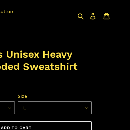
Bottom
Search
Log in
Cart
s Unisex Heavy
ded Sweatshirt
Size
ADD TO CART