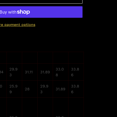
re payment options
XL
2XL
3XL
4XL
5XL
29.9
33.0
33.8
14
31.11
31.89
3
8
6
.0
25.9
29.9
33.8
28
31.89
9
3
6