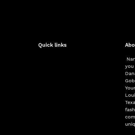
Quick links
Abo
Nam
you 
Dana
Gobe
You
Loui
Texa
fash
com
uniq