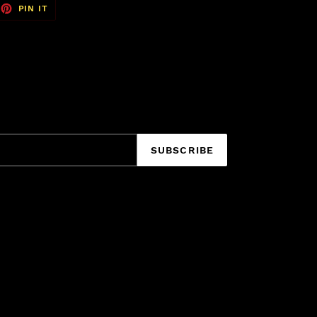
EET
PIN
PIN IT
ON
TTER
PINTEREST
SUBSCRIBE