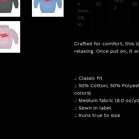
34.0
h
33
35
2
from
CB,
in
Crafted for comfort, this l
relaxing. Once put on, it wi
.: Classic fit
.: 50% Cotton; 50% Polyest
colors)
.: Medium fabric (8.0 oz/yd
.: Sewn in label
.: Runs true to size