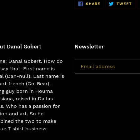
SHARE
TW
SHARE
TWEET
ON
ON
FACEBOOK
TWI
ut Danal Gobert
Newsletter
e: Danal Gobert. How do
say that. First name is
l (Dan-null). Last name is
rt french (Go-Bear).
ng guy born in Houma
siana, raised in Dallas
s. Who has a passion for
ion and art. So he
bined the two to make
ue T shirt business.