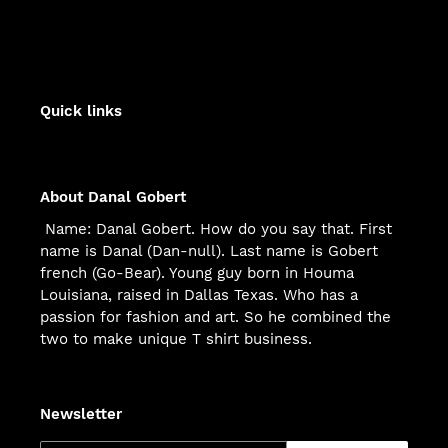
Quick links
About Danal Gobert
Name: Danal Gobert. How do you say that. First
name is Danal (Dan-null). Last name is Gobert
french (Go-Bear). Young guy born in Houma
Louisiana, raised in Dallas Texas. Who has a
passion for fashion and art. So he combined the
two to make unique T shirt business.
Newsletter