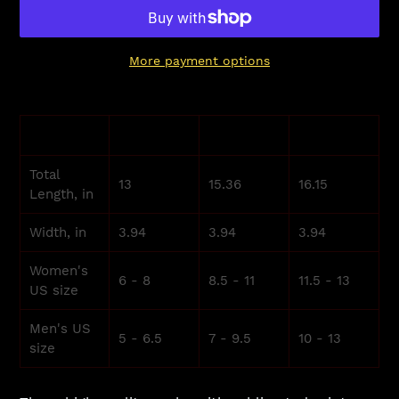
More payment options
Adding
product
S
M
L
to
your
Total
cart
13
15.36
16.15
Length, in
Width, in
3.94
3.94
3.94
Women's
6 - 8
8.5 - 11
11.5 - 13
US size
Men's US
5 - 6.5
7 - 9.5
10 - 13
size