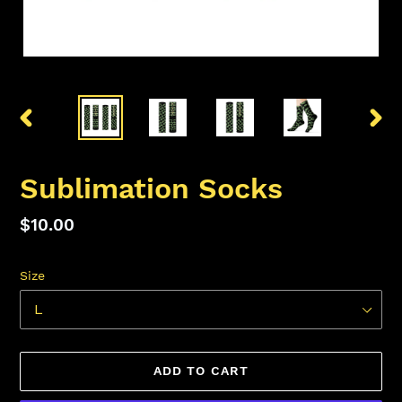
PREVIOUS
NEX
SLIDE
SLID
Sublimation Socks
Regular
$10.00
price
Size
ADD TO CART