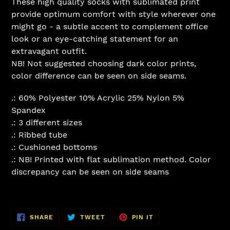
These high quality socks with sublimated print
provide optimum comfort with style wherever one
might go - a subtle accent to complement office
look or an eye-catching statement for an
extravagant outfit.
NB! Not suggested choosing dark color prints,
color difference can be seen on side seams.
.: 60% Polyester 10% Acrylic 25% Nylon 5%
Spandex
.: 3 different sizes
.: Ribbed tube
.: Cushioned bottoms
.: NB! Printed with flat sublimation method. Color
discrepancy can be seen on side seams
SHARE
TWEET
PIN
SHARE
TWEET
PIN IT
ON
ON
ON
FACEBOOK
TWITTER
PINTEREST