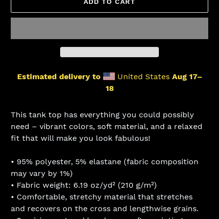
ADD TO CART
Estimated delivery to
United States
Aug 17⁠–
18
Adding
product
This tank top has everything you could possibly
to
need – vibrant colors, soft material, and a relaxed
your
fit that will make you look fabulous!
cart
• 95% polyester, 5% elastane (fabric composition
may vary by 1%)
• Fabric weight: 6.19 oz/yd² (210 g/m²)
• Comfortable, stretchy material that stretches
and recovers on the cross and lengthwise grains.