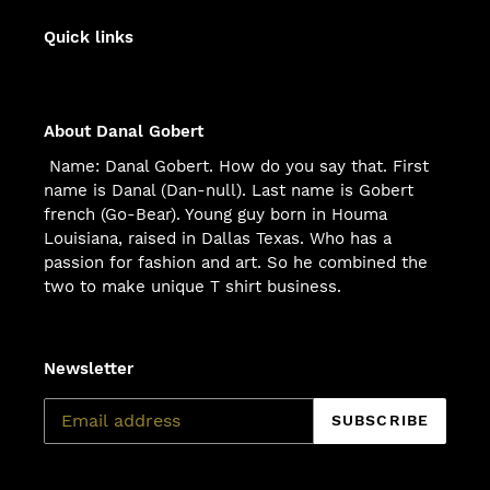
Quick links
About Danal Gobert
Name: Danal Gobert. How do you say that. First
name is Danal (Dan-null). Last name is Gobert
french (Go-Bear). Young guy born in Houma
Louisiana, raised in Dallas Texas. Who has a
passion for fashion and art. So he combined the
two to make unique T shirt business.
Newsletter
SUBSCRIBE