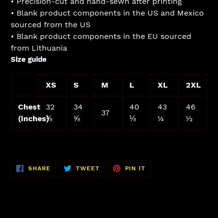
• Precision-cut and hand-sewn after printing
• Blank product components in the US and Mexico
sourced from the US
• Blank product components in the EU sourced
from Lithuania
Size guide
XS
S
M
L
XL
2XL
Chest
32
34
40
43
46
37
(inches)
⅜
⅝
⅛
¼
½
SHARE
TWEET
PIN
SHARE
TWEET
PIN IT
ON
ON
ON
FACEBOOK
TWITTER
PINTEREST