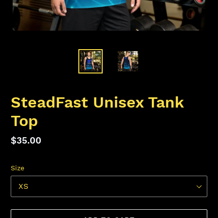
SteadFast Unisex Tank
Top
Regular
$35.00
price
Size