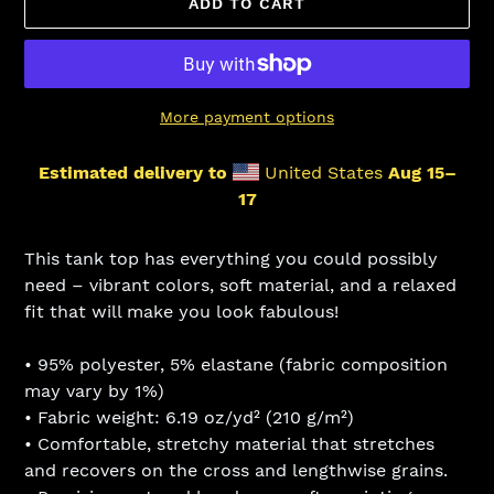
ADD TO CART
More payment options
Estimated delivery to
United States
Aug 15⁠–
17
Adding
product
This tank top has everything you could possibly
to
need – vibrant colors, soft material, and a relaxed
your
fit that will make you look fabulous!
cart
• 95% polyester, 5% elastane (fabric composition
may vary by 1%)
• Fabric weight: 6.19 oz/yd² (210 g/m²)
• Comfortable, stretchy material that stretches
and recovers on the cross and lengthwise grains.