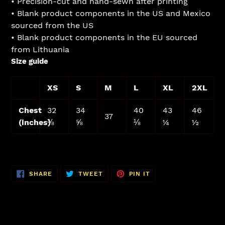
• Precision-cut and hand-sewn after printing
• Blank product components in the US and Mexico
sourced from the US
• Blank product components in the EU sourced
from Lithuania
Size guide
XS
S
M
L
XL
2XL
Chest
32
34
40
43
46
37
(inches)
⅜
⅝
⅛
¼
½
SHARE
TWEET
PIN
SHARE
TWEET
PIN IT
ON
ON
ON
FACEBOOK
TWITTER
PINTEREST