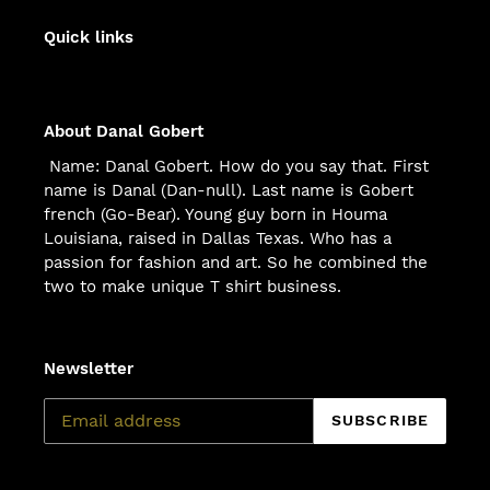
Quick links
About Danal Gobert
Name: Danal Gobert. How do you say that. First
name is Danal (Dan-null). Last name is Gobert
french (Go-Bear). Young guy born in Houma
Louisiana, raised in Dallas Texas. Who has a
passion for fashion and art. So he combined the
two to make unique T shirt business.
Newsletter
SUBSCRIBE