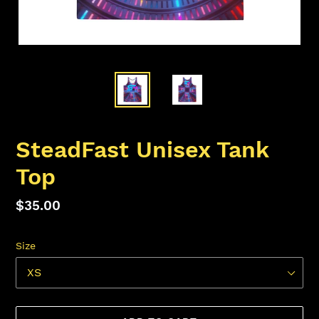
SteadFast Unisex Tank
Top
Regular
$35.00
price
Size