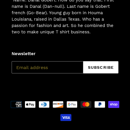
name is Danal (Dan-null). Last name is Gobert
french (Go-Bear). Young guy born in Houma
Louisiana, raised in Dallas Texas. Who has a
passion for fashion and art. So he combined the
two to make unique T shirt business.
Newsletter
SUBSCRIBE
Payment
methods