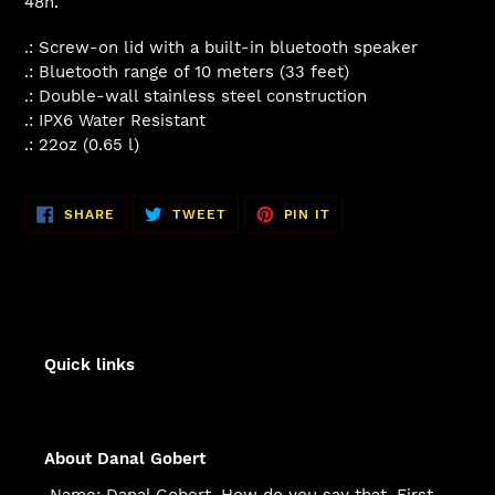
48h.
.: Screw-on lid with a built-in bluetooth speaker
.: Bluetooth range of 10 meters (33 feet)
.: Double-wall stainless steel construction
.: IPX6 Water Resistant
.: 22oz (0.65 l)
SHARE
TWEET
PIN
SHARE
TWEET
PIN IT
ON
ON
ON
FACEBOOK
TWITTER
PINTEREST
Quick links
About Danal Gobert
Name: Danal Gobert. How do you say that. First