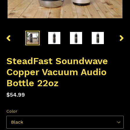
PREVIOUS
NEX
SLIDE
SLID
SteadFast Soundwave
Copper Vacuum Audio
Bottle 22oz
Regular
$54.99
price
Color