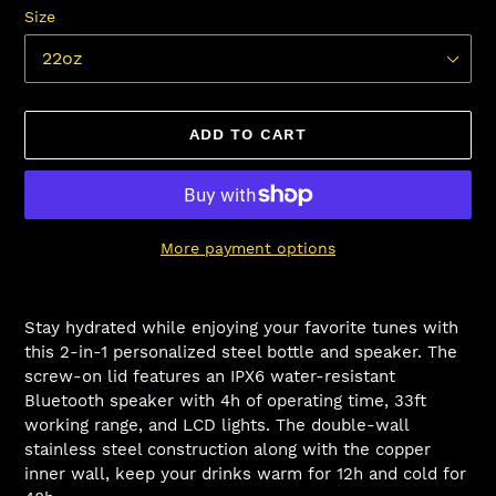
Size
ADD TO CART
More payment options
Adding
product
Stay hydrated while enjoying your favorite tunes with
to
this 2-in-1 personalized steel bottle and speaker. The
your
screw-on lid features an IPX6 water-resistant
cart
Bluetooth speaker with 4h of operating time, 33ft
working range, and LCD lights. The double-wall
stainless steel construction along with the copper
inner wall, keep your drinks warm for 12h and cold for