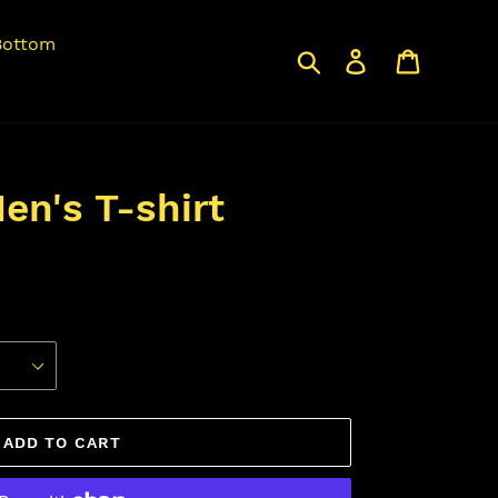
Bottom
Search
Log in
Cart
en's T-shirt
ADD TO CART