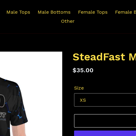
Male Tops
Male Bottoms
Female Tops
Female 
Other
SteadFast M
Regular
$35.00
price
Size