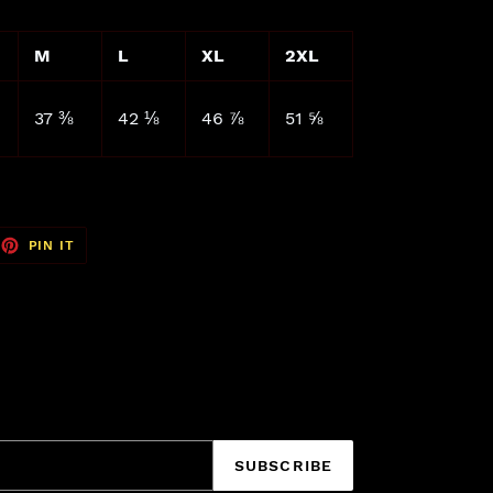
M
L
XL
2XL
37 ⅜
42 ⅛
46 ⅞
51 ⅝
EET
PIN
PIN IT
ON
TTER
PINTEREST
SUBSCRIBE