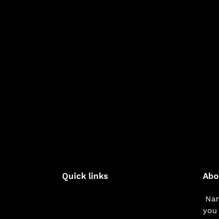
Quick links
Abo
Nam
you 