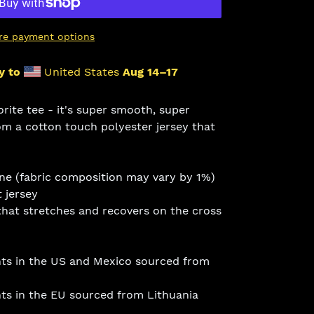
re payment options
y to
United States
Aug 14⁠–17
ite tee - it's super smooth, super
m a cotton touch polyester jersey that
ane (fabric composition may vary by 1%)
 jersey
that stretches and recovers on the cross
ts in the US and Mexico sourced from
s in the EU sourced from Lithuania