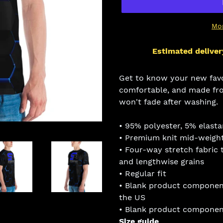
Mo
Estimated deliver
Adding
product
Get to know your new favor
to
comfortable, and made fro
your
won't fade after washing.
cart
• 95% polyester, 5% elast
• Premium knit mid-weight
• Four-way stretch fabric 
and lengthwise grains
• Regular fit
• Blank product componen
the US
• Blank product component
Size guide