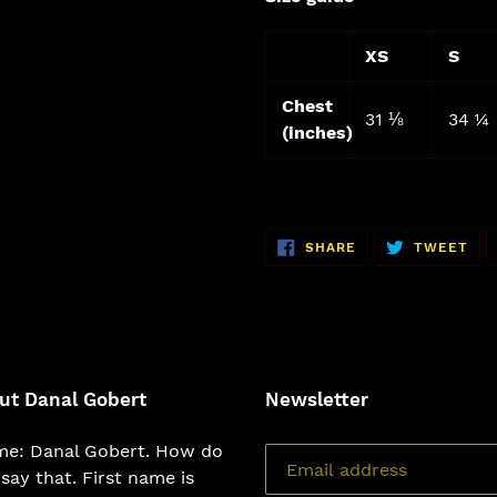
XS
S
Chest
31 ⅛
34 ¼
(inches)
SHARE
TW
SHARE
TWEET
ON
ON
FACEBOOK
TWI
ut Danal Gobert
Newsletter
e: Danal Gobert. How do
say that. First name is