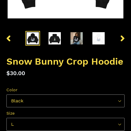
PREVIOUS
NEX
SLIDE
SLID
Snow Bunny Crop Hoodie
Regular
$30.00
price
Color
Size