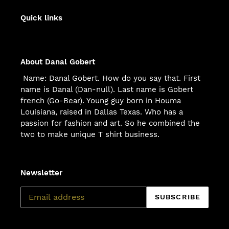
Quick links
About Danal Gobert
Name: Danal Gobert. How do you say that. First
name is Danal (Dan-null). Last name is Gobert
french (Go-Bear). Young guy born in Houma
Louisiana, raised in Dallas Texas. Who has a
passion for fashion and art. So he combined the
two to make unique T shirt business.
Newsletter
SUBSCRIBE