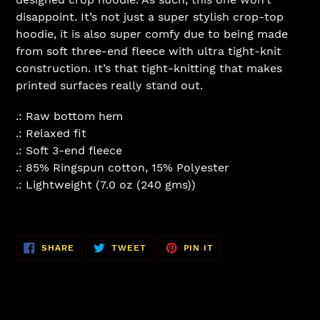
disappoint. It’s not just a super stylish crop-top
hoodie, it is also super comfy due to being made
from soft three-end fleece with ultra tight-knit
construction. It’s that tight-knitting that makes
printed surfaces really stand out.
.: Raw bottom hem
.: Relaxed fit
.: Soft 3-end fleece
.: 85% Ringspun cotton, 15% Polyester
.: Lightweight (7.0 oz (240 gms))
SHARE
TWEET
PIN
SHARE
TWEET
PIN IT
ON
ON
ON
FACEBOOK
TWITTER
PINTEREST