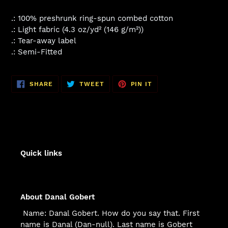
.: 100% preshrunk ring-spun combed cotton
.: Light fabric (4.3 oz/yd² (146 g/m²))
.: Tear-away label
.: Semi-Fitted
SHARE
TWEET
PIN
SHARE
TWEET
PIN IT
ON
ON
ON
FACEBOOK
TWITTER
PINTEREST
Quick links
About Danal Gobert
Name: Danal Gobert. How do you say that. First
name is Danal (Dan-null). Last name is Gobert