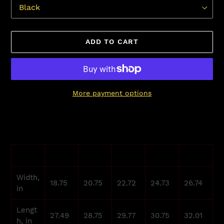
ADD TO CART
More payment options
Adding
product
to
your
S
M
L
XL
2XL
cart
Width,
18.75
20.75
22.72
24.73
26.74
in
Lengt
27.49
28.75
29.77
30.75
32.01
h, in