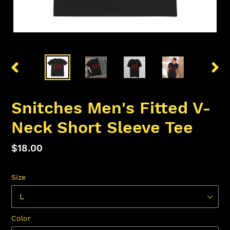
PREVIOUS
NEX
SLIDE
SLID
Snitches Men's Fitted V-
Neck Short Sleeve Tee
Regular
$18.00
price
Size
Color