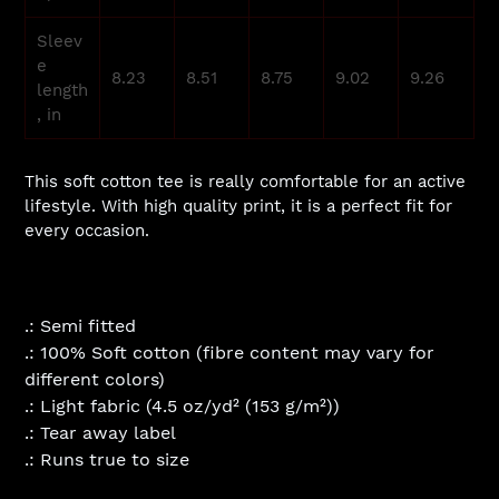
Sleev
e
8.23
8.51
8.75
9.02
9.26
length
, in
This soft cotton tee is really comfortable for an active
lifestyle. With high quality print, it is a perfect fit for
every occasion.
.: Semi fitted
.: 100% Soft cotton (fibre content may vary for
different colors)
.: Light fabric (4.5 oz/yd² (153 g/m²))
.: Tear away label
.: Runs true to size