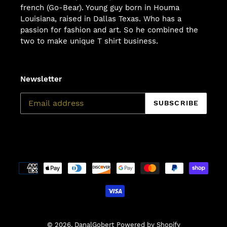
french (Go-Bear). Young guy born in Houma
Louisiana, raised in Dallas Texas. Who has a
passion for fashion and art. So he combined the
two to make unique T shirt business.
Newsletter
SUBSCRIBE
Payment
methods
© 2026,
DanalGobert
Powered by Shopify