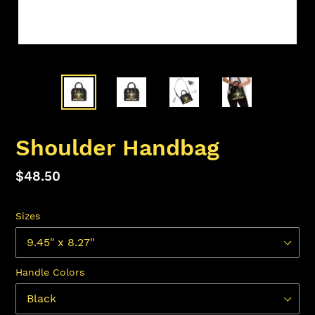
Shoulder Handbag
Regular
$48.50
price
Sizes
Handle Colors