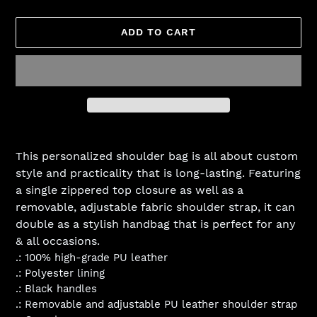
ADD TO CART
Adding
product
This personalized shoulder bag is all about custom
to
style and practicality that is long-lasting. Featuring
your
a single zippered top closure as well as a
cart
removable, adjustable fabric shoulder strap, it can
double as a stylish handbag that is perfect for any
& all occasions.
.: 100% high-grade PU leather
.: Polyester lining
.: Black handles
.: Removable and adjustable PU leather shoulder strap