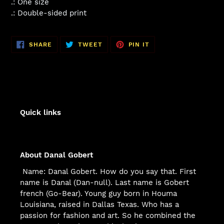
.: One size
.: Double-sided print
SHARE
TWEET
PIN
SHARE
TWEET
PIN IT
ON
ON
ON
FACEBOOK
TWITTER
PINTEREST
Quick links
About Danal Gobert
Name: Danal Gobert. How do you say that. First
name is Danal (Dan-null). Last name is Gobert
french (Go-Bear). Young guy born in Houma
Louisiana, raised in Dallas Texas. Who has a
passion for fashion and art. So he combined the