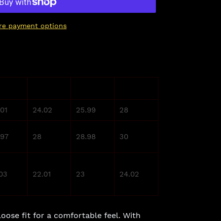
re payment options
L
XL
2XL
.01
24.02
25.99
28
.97
28
28.98
30
.03
22.01
23
24.02
loose fit for a comfortable feel. With