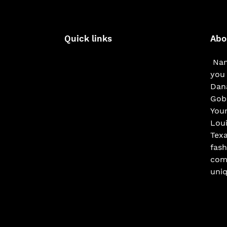
Quick links
Abo
Nam
you 
Dana
Gobe
You
Loui
Texa
fash
com
uniq