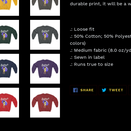
durable print, it will be a
.: Loose fit
.: 50% Cotton; 50% Polyest
colors)
.: Medium fabric (8.0 oz/yd
.: Sewn in label
.: Runs true to size
SHARE
TW
SHARE
TWEET
ON
ON
FACEBOOK
TWI