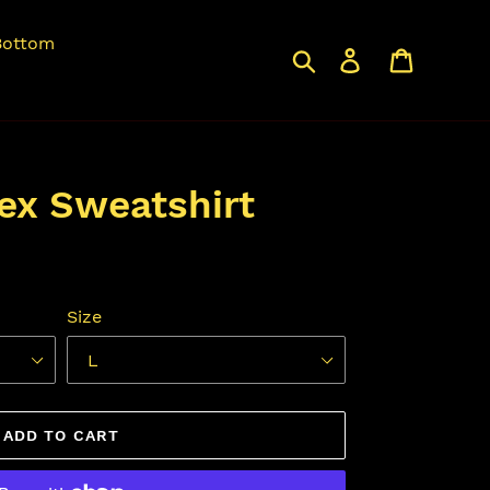
Bottom
Search
Log in
Cart
sex Sweatshirt
Size
ADD TO CART