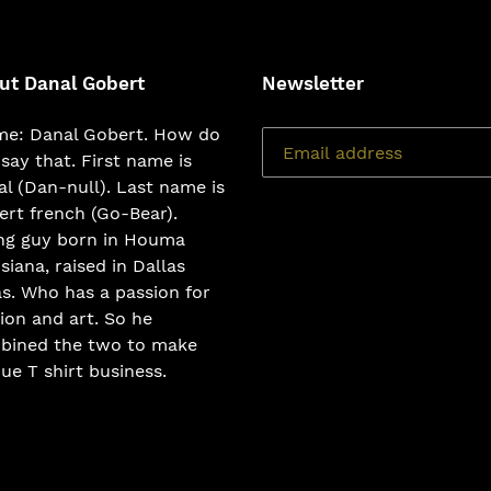
ut Danal Gobert
Newsletter
e: Danal Gobert. How do
say that. First name is
l (Dan-null). Last name is
rt french (Go-Bear).
ng guy born in Houma
siana, raised in Dallas
s. Who has a passion for
ion and art. So he
bined the two to make
ue T shirt business.