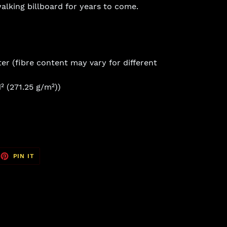
 walking billboard for years to come.
er (fibre content may vary for different
² (271.25 g/m²))
EET
PIN
PIN IT
ON
TTER
PINTEREST