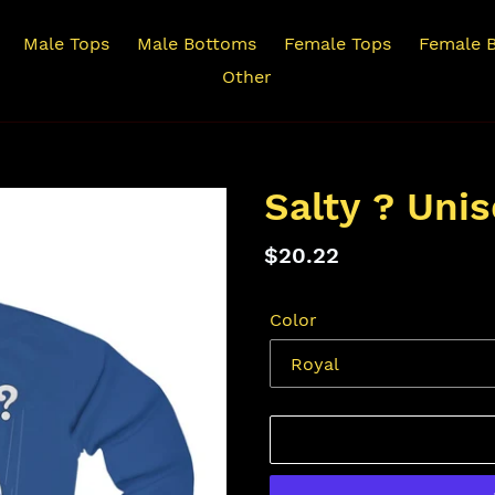
Male Tops
Male Bottoms
Female Tops
Female 
Other
Salty ? Uni
Regular
$20.22
price
Color