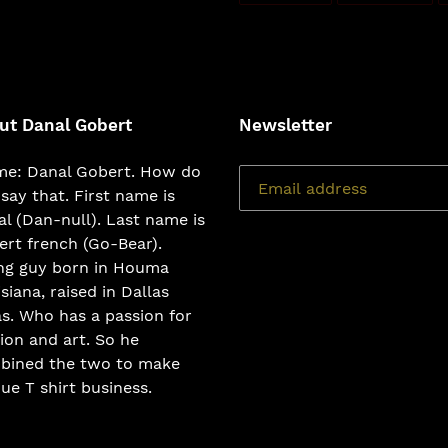
FACEBOOK
TWI
ut Danal Gobert
Newsletter
e: Danal Gobert. How do
say that. First name is
l (Dan-null). Last name is
rt french (Go-Bear).
ng guy born in Houma
siana, raised in Dallas
s. Who has a passion for
ion and art. So he
bined the two to make
ue T shirt business.