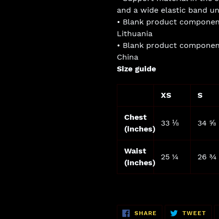
and a wide elastic band un
• Blank product componen
Lithuania
• Blank product componen
China
Size guide
XS
S
Chest
33 ⅛
34 ⅝
(inches)
Waist
25 ¼
26 ¾
(inches)
SHARE
TW
SHARE
TWEET
ON
ON