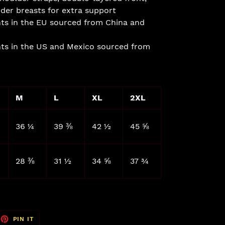
der breasts for extra support
ts in the EU sourced from China and
ts in the US and Mexico sourced from
M
L
XL
2XL
36 ¼
39 ⅜
42 ½
45 ⅝
28 ⅜
31 ½
34 ⅝
37 ¾
EET
PIN
PIN IT
ON