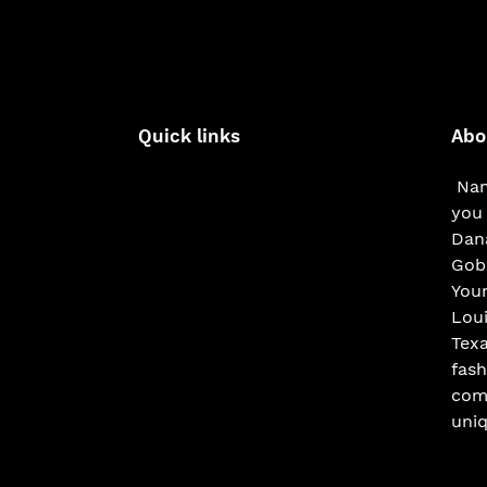
Quick links
Abo
Nam
you 
Dana
Gobe
You
Loui
Texa
fash
com
uniq