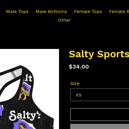
Male Tops
Male Bottoms
Female Tops
Female 
Other
Salty Sport
Regular
$34.00
price
Size