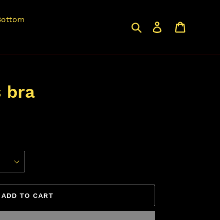
Bottom
Search
Log in
Cart
s bra
ADD TO CART