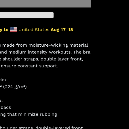
y to
United States
Aug 17⁠–18
is made from moisture-wicking material
 and medium intensity workouts. The bra
e shoulder straps, double layer front,
o ensure constant support.
dex
d² (224 g/m²)
al
rback
ing that minimize rubbing
shoulder straps, double-layered front,