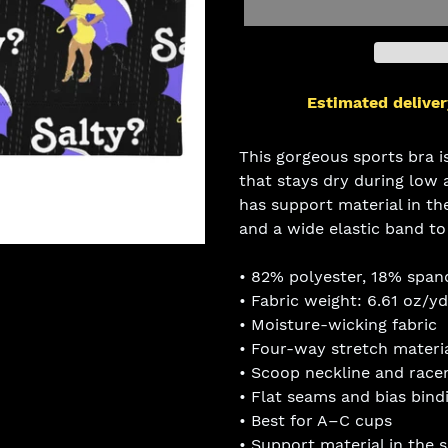
Estimated deliver
Adding
product
This gorgeous sports bra 
to
that stays dry during low
your
has support material in th
cart
and a wide elastic band t
• 82% polyester, 18% span
• Fabric weight: 6.61 oz/y
• Moisture-wicking fabric
• Four-way stretch materi
• Scoop neckline and race
• Flat seams and bias bind
• Best for A–C cups
• Support material in the 