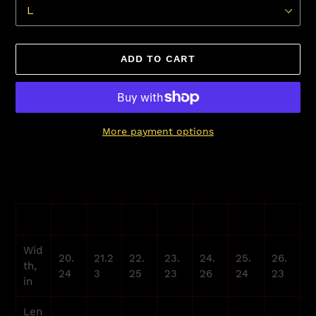
ADD TO CART
More payment options
Adding
product
to
your
XS
S
M
L
XL
2XL
3XL
cart
Wid
20.
21.2
22.
23.
24.
25.
26.
th,
24
3
25
23
26
24
23
in
Len