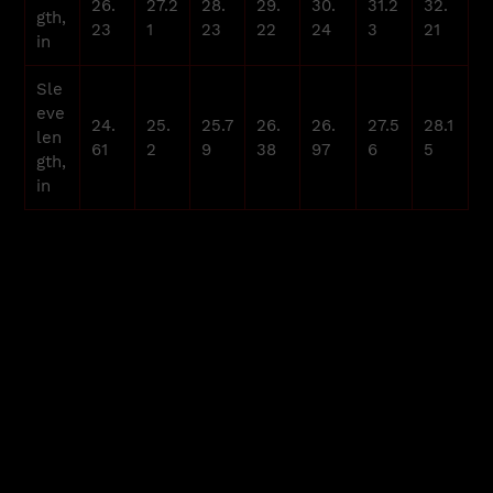
26.
27.2
28.
29.
30.
31.2
32.
gth,
23
1
23
22
24
3
21
in
Sle
eve
24.
25.
25.7
26.
26.
27.5
28.1
len
61
2
9
38
97
6
5
gth,
in