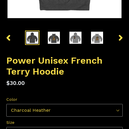
PREVIOUS
NEX
SLIDE
SLID
Power Unisex French
Terry Hoodie
Regular
$30.00
price
Color
Size