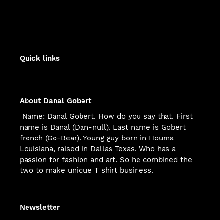
FACEBOOK
TWITTER
PINTEREST
Quick links
About Danal Gobert
Name: Danal Gobert. How do you say that. First
name is Danal (Dan-null). Last name is Gobert
french (Go-Bear). Young guy born in Houma
Louisiana, raised in Dallas Texas. Who has a
passion for fashion and art. So he combined the
two to make unique T shirt business.
Newsletter