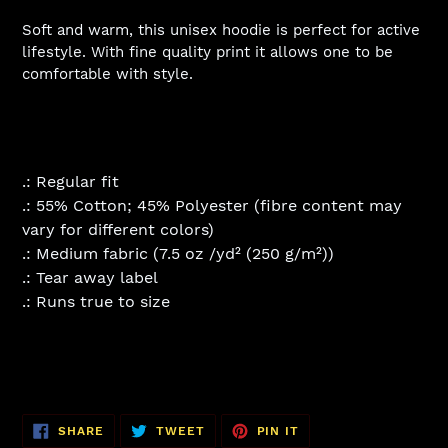
Soft and warm, this unisex hoodie is perfect for active
lifestyle. With fine quality print it allows one to be
comfortable with style.
.: Regular fit
.: 55% Cotton; 45% Polyester (fibre content may
vary for different colors)
.: Medium fabric (7.5 oz /yd² (250 g/m²))
.: Tear away label
.: Runs true to size
SHARE
TWEET
PIN
SHARE
TWEET
PIN IT
ON
ON
ON