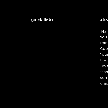
Quick links
Abo
Nam
you 
Dana
Gobe
You
Loui
Texa
fash
com
uniq