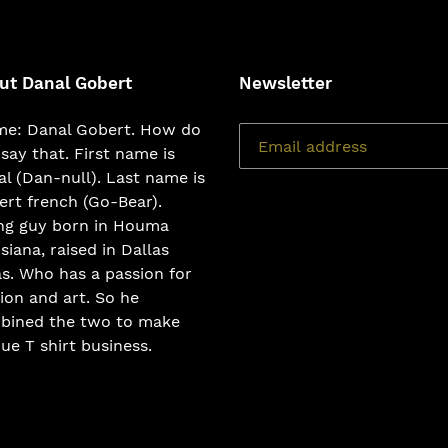
ut Danal Gobert
Newsletter
e: Danal Gobert. How do
say that. First name is
l (Dan-null). Last name is
rt french (Go-Bear).
ng guy born in Houma
siana, raised in Dallas
s. Who has a passion for
ion and art. So he
bined the two to make
ue T shirt business.