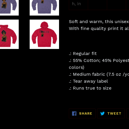
h, in
Soft and warm, this unisex 
With fine quality print it 
.: Regular fit
.: 55% Cotton; 45% Polyest
colors)
.: Medium fabric (7.5 oz /y
.: Tear away label
.: Runs true to size
SHARE
TW
SHARE
TWEET
ON
ON
FACEBOOK
TWI