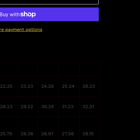
re payment options
M
L
XL
2XL
3XL
22.25
23.23
24.26
25.24
26.23
28.23
29.22
30.24
31.23
32.21
25.79
26.38
26.97
27.56
28.15