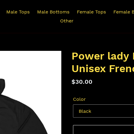
Male Tops
Male Bottoms
Female Tops
Female 
Other
Power lady 
Unisex Fren
Regular
$30.00
price
Color