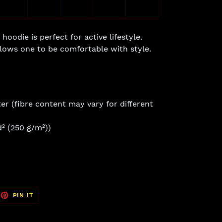
hoodie is perfect for active lifestyle.
allows one to be comfortable with style.
er (fibre content may vary for different
d² (250 g/m²))
EET
PIN
PIN IT
ON
TTER
PINTEREST