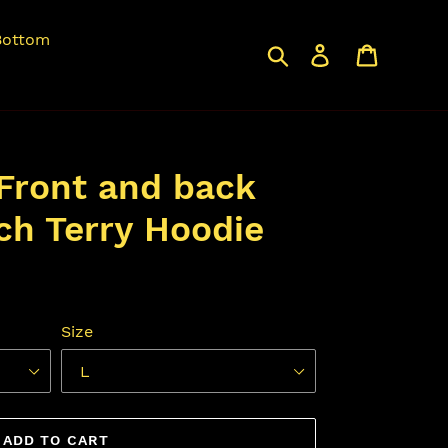
Bottom
Search
Log in
Cart
Front and back
ch Terry Hoodie
Size
ADD TO CART