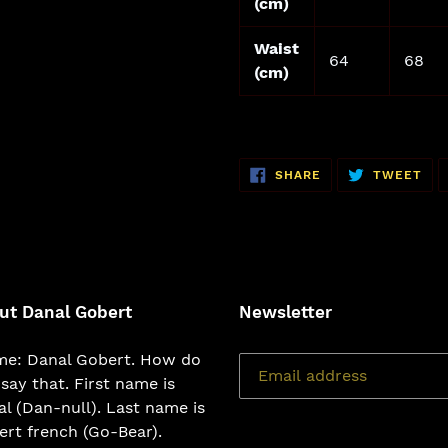
(cm)
Waist
64
68
(cm)
SHARE
TW
SHARE
TWEET
ON
ON
FACEBOOK
TWI
ut Danal Gobert
Newsletter
e: Danal Gobert. How do
say that. First name is
l (Dan-null). Last name is
rt french (Go-Bear).