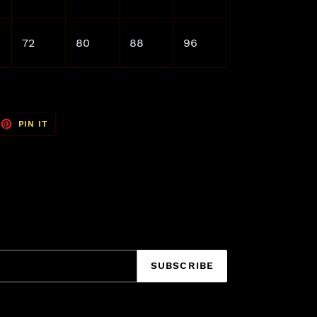
72
80
88
96
EET
PIN
PIN IT
ON
TTER
PINTEREST
SUBSCRIBE