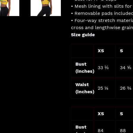
• Mesh lining with slits f
• Removable pads include
• Four-way stretch materia
cross and lengthwise grai
Size guide
XS
S
Bust
33 ⅛
34 ⅝
(inches)
Waist
25 ¼
26 ¾
(inches)
XS
S
Bust
84
88