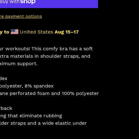
re payment options
y to
United States
Aug 15⁠–17
ur workouts! This comfy bra has a soft
xtra materials in shoulder straps, and
ximum support.
dex
 polyester, 8% spandex
hane perforated foam and 100% polyester
rback
ing that eliminate rubbing
lder straps and a wide elastic under