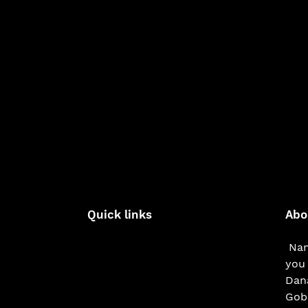
Quick links
Abo
Nam
you 
Dana
Gobe