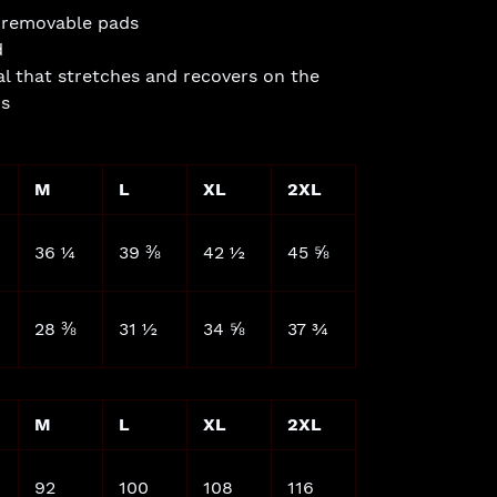
or removable pads
d
l that stretches and recovers on the
ns
M
L
XL
2XL
36 ¼
39 ⅜
42 ½
45 ⅝
28 ⅜
31 ½
34 ⅝
37 ¾
M
L
XL
2XL
92
100
108
116