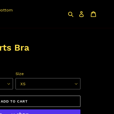
Bottom
Search
Log in
Cart
rts Bra
Size
ADD TO CART