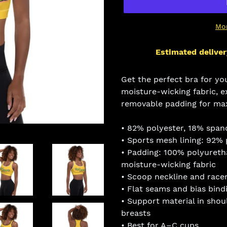
Mo
Estimated deliver
Adding
product
Get the perfect bra for yo
to
moisture-wicking fabric, e
your
removable padding for ma
cart
• 82% polyester, 18% span
• Sports mesh lining: 92%
• Padding: 100% polyuret
moisture-wicking fabric
• Scoop neckline and race
• Flat seams and bias bind
• Support material in shou
breasts
• Best for A–C cups