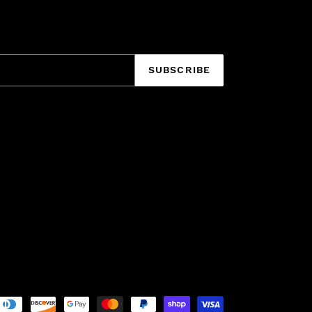
SUBSCRIBE
Payment