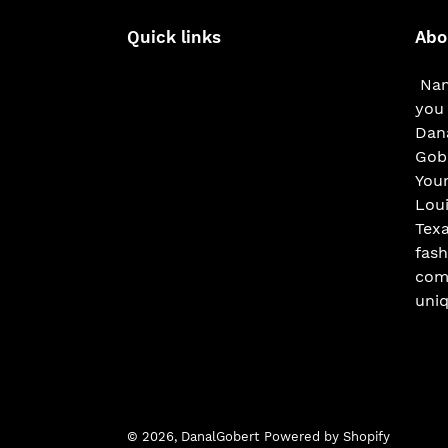
Quick links
Abo
Nam
you 
Dana
Gobe
You
Loui
Texa
fash
com
uniq
© 2026,
DanalGobert
Powered by Shopify