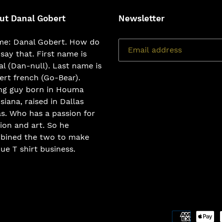
ut Danal Gobert
Newsletter
e: Danal Gobert. How do
say that. First name is
l (Dan-null). Last name is
rt french (Go-Bear).
ng guy born in Houma
siana, raised in Dallas
s. Who has a passion for
ion and art. So he
bined the two to make
ue T shirt business.