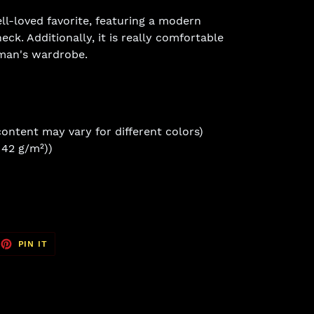
ell-loved favorite, featuring a modern
eck. Additionally, it is really comfortable
man's wardrobe.
content may vary for different colors)
(142 g/m²))
EET
PIN
PIN IT
ON
TTER
PINTEREST