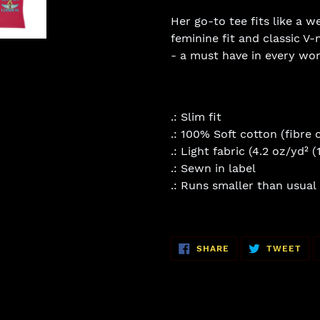
Her go-to tee fits like a w
feminine fit and classic V-n
- a must have in every wo
.: Slim fit
.: 100% Soft cotton (fibre 
.: Light fabric (4.2 oz/yd² 
.: Sewn in label
.: Runs smaller than usual
SHARE
TW
SHARE
TWEET
ON
ON
FACEBOOK
TWI