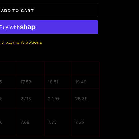
ADD TO CART
re payment options
L
XL
2XL
5
17.52
18.51
19.49
.5
27.13
27.76
28.39
86
7.09
7.33
7.56