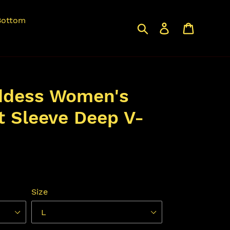
Bottom
Search
Log in
Cart
ddess Women's
t Sleeve Deep V-
Size