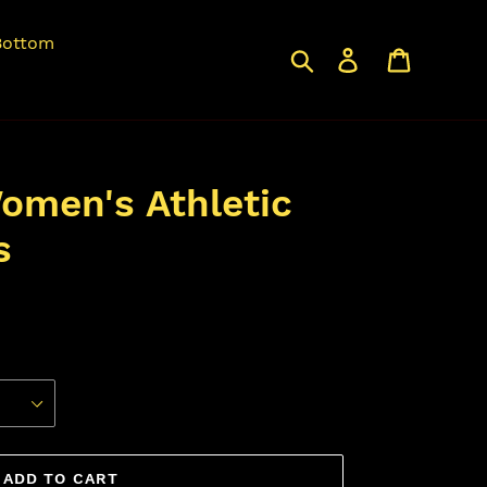
Bottom
Search
Log in
Cart
omen's Athletic
s
ADD TO CART