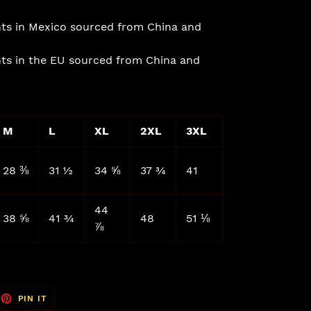
ts in Mexico sourced from China and
ts in the EU sourced from China and
M
L
XL
2XL
3XL
28 ⅜
31 ½
34 ⅝
37 ¾
41
44
38 ⅝
41 ¾
48
51 ⅛
⅞
EET
PIN
PIN IT
ON