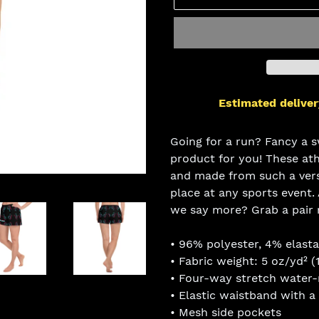
Estimated deliver
Adding
product
Going for a run? Fancy a s
to
product for you! These at
your
and made from such a versa
cart
place at any sports event.
we say more? Grab a pair
• 96% polyester, 4% elast
• Fabric weight: 5 oz/yd² (
• Four-way stretch water-r
• Elastic waistband with a
• Mesh side pockets