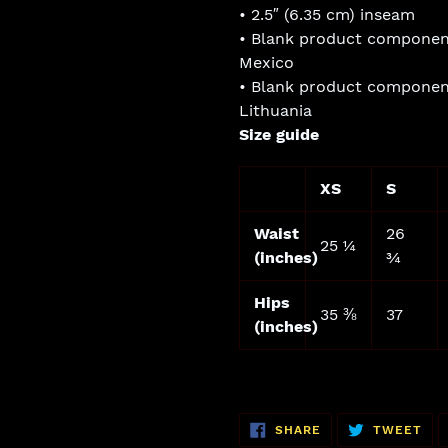
• 2.5″ (6.35 cm) inseam
• Blank product componen
Mexico
• Blank product componen
Lithuania
Size guide
XS
S
Waist
26
25 ¼
(inches)
¾
Hips
35 ⅜
37
(inches)
SHARE
TW
SHARE
TWEET
ON
ON