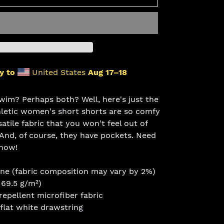
y to
United States
Aug 17⁠–18
wim? Perhaps both? Well, here's just the
hletic women's short shorts are so comfy
tile fabric that you won't feel out of
 And, of course, they have pockets. Need
 now!
ane (fabric composition may vary by 2%)
169.5 g/m²)
epellent microfiber fabric
 flat white drawstring