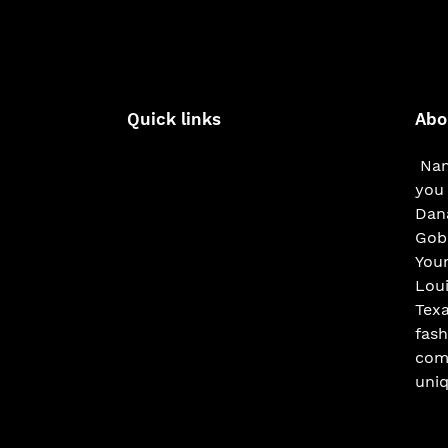
Quick links
Abo
Nam
you 
Dana
Gobe
You
Loui
Texa
fash
com
uniq