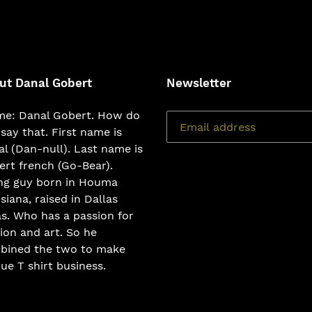
FACEBOOK
TWI
ut Danal Gobert
Newsletter
e: Danal Gobert. How do
say that. First name is
l (Dan-null). Last name is
rt french (Go-Bear).
ng guy born in Houma
siana, raised in Dallas
s. Who has a passion for
ion and art. So he
bined the two to make
ue T shirt business.