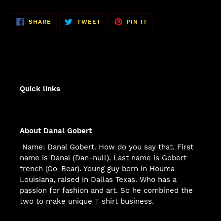
SHARE
TWEET
PIN
SHARE
TWEET
PIN IT
ON
ON
ON
FACEBOOK
TWITTER
PINTEREST
Quick links
About Danal Gobert
Name: Danal Gobert. How do you say that. First
name is Danal (Dan-null). Last name is Gobert
french (Go-Bear). Young guy born in Houma
Louisiana, raised in Dallas Texas. Who has a
passion for fashion and art. So he combined the
two to make unique T shirt business.