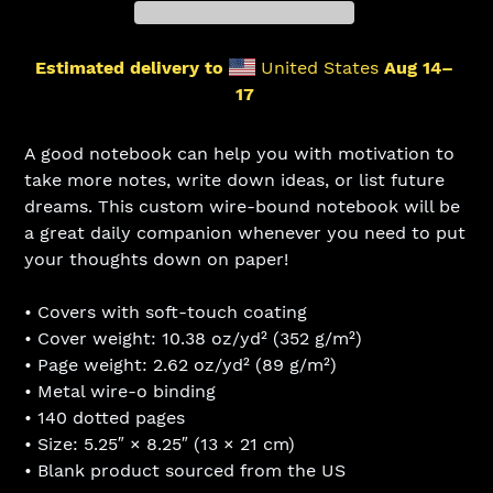
Estimated delivery to
United States
Aug 14⁠–
17
Adding
product
A good notebook can help you with motivation to
to
take more notes, write down ideas, or list future
your
dreams. This custom wire-bound notebook will be
cart
a great daily companion whenever you need to put
your thoughts down on paper!
• Covers with soft-touch coating
• Cover weight: 10.38 oz/yd² (352 g/m²)
• Page weight: 2.62 oz/yd² (89 g/m²)
• Metal wire-o binding
• 140 dotted pages
• Size: 5.25″ × 8.25″ (13 × 21 cm)
• Blank product sourced from the US