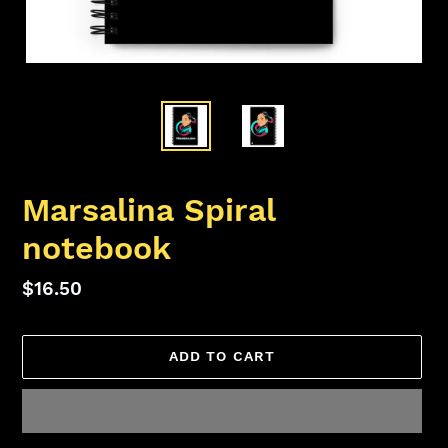
Marsalina Spiral
notebook
Regular
$16.50
price
ADD TO CART