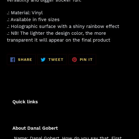
.: Material: Vinyl
.: Available in five sizes
.: Holographic surface with a shiny rainbow effect
.: NB! The lighter the design color, the more
transparent it will appear on the final product
SHARE
TWEET
PIN
SHARE
TWEET
PIN IT
ON
ON
ON
FACEBOOK
TWITTER
PINTEREST
Quick links
About Danal Gobert
Name: Danal Gobert. How do you say that. First