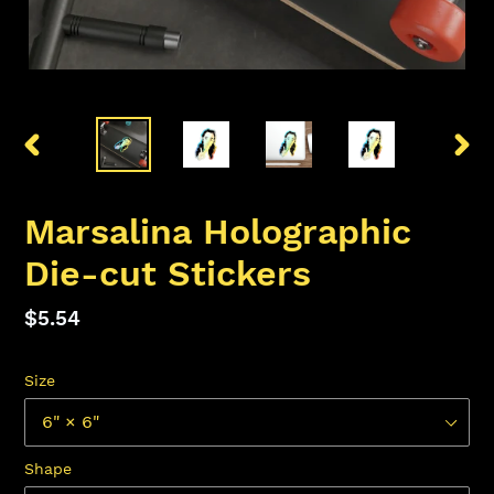
PREVIOUS
NEX
SLIDE
SLID
Marsalina Holographic
Die-cut Stickers
Regular
$5.54
price
Size
Shape