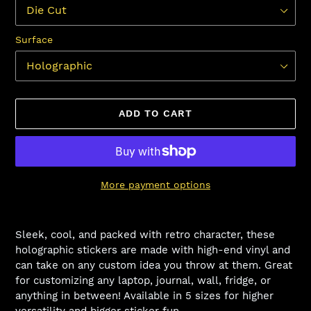
Surface
ADD TO CART
More payment options
Adding
product
Sleek, cool, and packed with retro character, these
to
holographic stickers are made with high-end vinyl and
your
can take on any custom idea you throw at them. Great
cart
for customizing any laptop, journal, wall, fridge, or
anything in between! Available in 5 sizes for higher
versatility and bigger sticker fun.