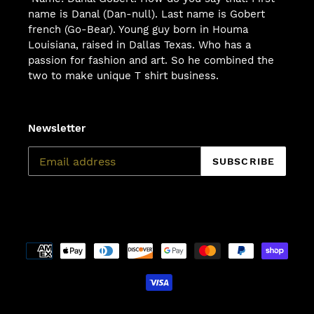
name is Danal (Dan-null). Last name is Gobert
french (Go-Bear). Young guy born in Houma
Louisiana, raised in Dallas Texas. Who has a
passion for fashion and art. So he combined the
two to make unique T shirt business.
Newsletter
SUBSCRIBE
Payment
methods