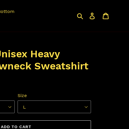
Bottom
Search
Log in
Cart
nisex Heavy
wneck Sweatshirt
Size
ADD TO CART