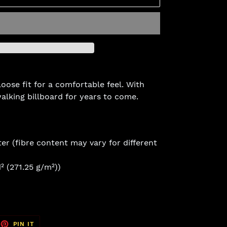
loose fit for a comfortable feel. With
 walking billboard for years to come.
er (fibre content may vary for different
² (271.25 g/m²))
EET
PIN
PIN IT