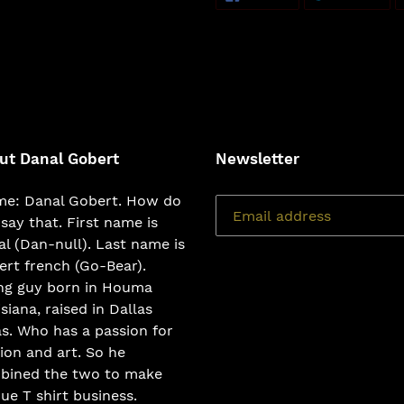
ON
ON
FACEBOOK
TWI
ut Danal Gobert
Newsletter
e: Danal Gobert. How do
say that. First name is
l (Dan-null). Last name is
rt french (Go-Bear).
ng guy born in Houma
siana, raised in Dallas
s. Who has a passion for
ion and art. So he
bined the two to make
ue T shirt business.