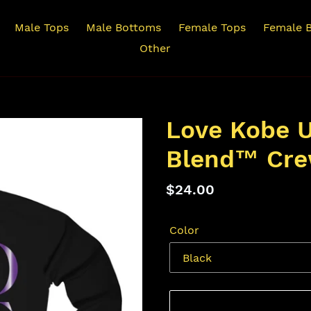
Male Tops
Male Bottoms
Female Tops
Female 
Other
Love Kobe U
Blend™ Cre
Regular
$24.00
price
Color