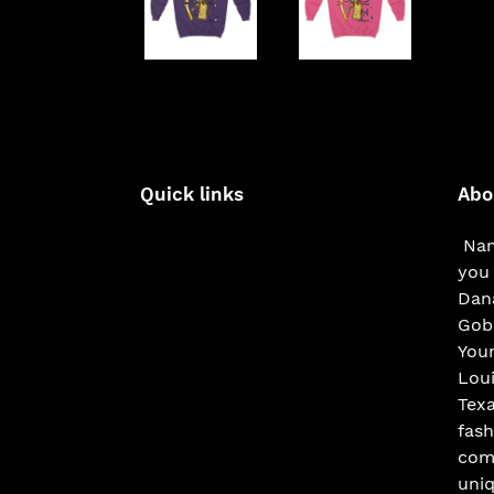
Quick links
Abo
Nam
you 
Dana
Gobe
You
Loui
Texa
fash
com
uniq