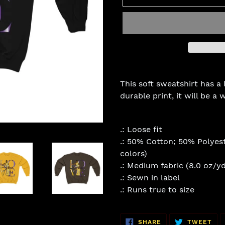
Adding
product
This soft sweatshirt has a 
to
durable print, it will be a
your
cart
.: Loose fit
.: 50% Cotton; 50% Polyest
colors)
.: Medium fabric (8.0 oz/yd
.: Sewn in label
.: Runs true to size
SHARE
TW
SHARE
TWEET