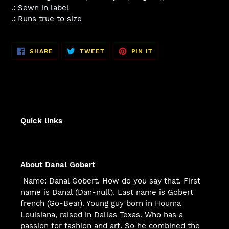
.: Sewn in label
.: Runs true to size
SHARE
TWEET
PIN
SHARE
TWEET
PIN IT
ON
ON
ON
FACEBOOK
TWITTER
PINTEREST
Quick links
About Danal Gobert
Name: Danal Gobert. How do you say that. First
name is Danal (Dan-null). Last name is Gobert
french (Go-Bear). Young guy born in Houma
Louisiana, raised in Dallas Texas. Who has a
passion for fashion and art. So he combined the