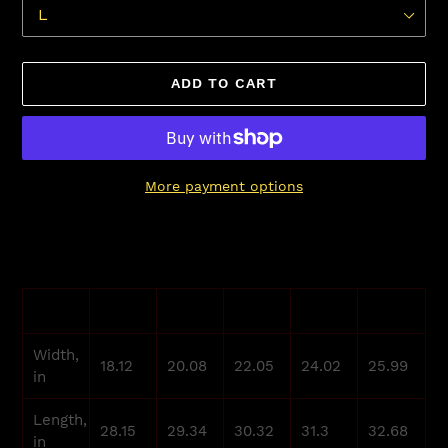
ADD TO CART
More payment options
Adding
product
to
your
S
M
L
XL
2XL
cart
Width,
18.12
20.08
22.05
24.02
25.99
in
Length,
28.15
29.34
30.32
31.3
32.68
in