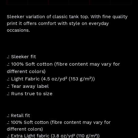
Sleeker variation of classic tank top. With fine quality
print it offers comfort with style on everyday
occasions.
.: Sleeker fit
.: 100% Soft cotton (fibre content may vary for
different colors)
.: Light Fabric (4.5 oz/yd² (153 g/m²))
.: Tear away label
.: Runs true to size
.: Retail fit
.: 100% Soft cotton (fibre content may vary for
different colors)
.: Extra Light fabric (3.8 oz/yd² (110 g/m²))