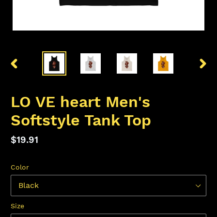
PREVIOUS
NEX
SLIDE
SLID
LO VE heart Men's
Softstyle Tank Top
Regular
$19.91
price
Color
Size