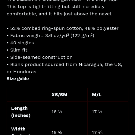
to
This top is tight-fitting but still incredibly
your
comfortable, and it hits just above the navel.
cart
• 52% combed ring-spun cotton, 48% polyester
• Fabric weight: 3.6 oz/yd² (122 g/m²)
• 40 singles
• Slim fit
• Side-seamed construction
• Blank product sourced from Nicaragua, the US,
or Honduras
Size guide
XS/SM
M/L
Length
16 ½
17 ½
(inches)
Width
15 ⅝
17 ⅛