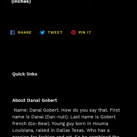
(inches)
SHARE
TWEET
PIN
SHARE
TWEET
PIN IT
ON
ON
ON
FACEBOOK
TWITTER
PINTEREST
Quick links
About Danal Gobert
Name: Danal Gobert. How do you say that. First
name is Danal (Dan-null). Last name is Gobert
french (Go-Bear). Young guy born in Houma
Louisiana, raised in Dallas Texas. Who has a