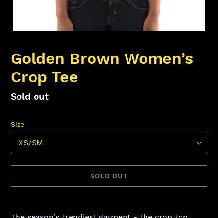
Golden Brown Women’s
Crop Tee
Availability
Sold out
Size
SOLD OUT
Adding
product
The season's trendiest garment - the crop top.