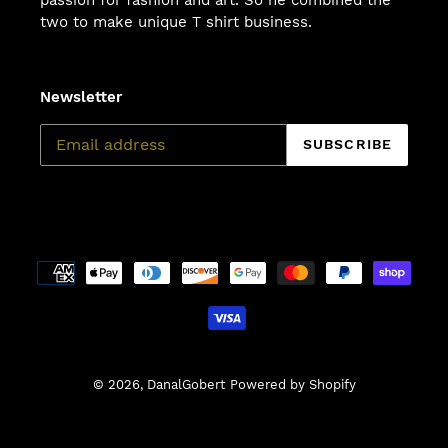
passion for fashion and art. So he combined the
two to make unique T shirt business.
Newsletter
SUBSCRIBE
Payment
methods
© 2026,
DanalGobert
Powered by Shopify