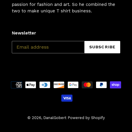
passion for fashion and art. So he combined the
two to make unique T shirt business.
Newsletter
SUBSCRIBE
Payment
methods
© 2026,
DanalGobert
Powered by Shopify