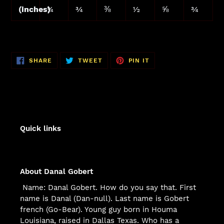
(inches)
¼
¾
⅜
½
⅝
¾
SHARE
TWEET
PIN
SHARE
TWEET
PIN IT
ON
ON
ON
FACEBOOK
TWITTER
PINTEREST
Quick links
About Danal Gobert
Name: Danal Gobert. How do you say that. First
name is Danal (Dan-null). Last name is Gobert
french (Go-Bear). Young guy born in Houma
Louisiana, raised in Dallas Texas. Who has a