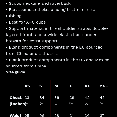
• Scoop neckline and racerback
• Flat seams and bias binding that minimize
rubbing
• Best for A–C cups
• Support material in the shoulder straps, double-
layered front, and a wide elastic band under
breasts for extra support
• Blank product components in the EU sourced
from China and Lithuania
• Blank product components in the US and Mexico
sourced from China
Size guide
XS
S
M
L
XL
2XL
Chest
33
34
36
39
42
45
(inches)
⅛
⅝
¼
⅜
½
⅝
Waist
25
26
28
31
34
37