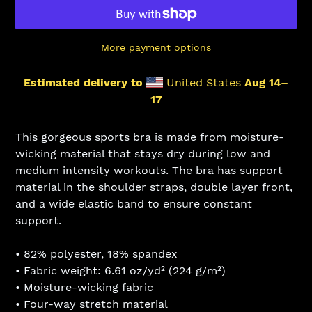
More payment options
Estimated delivery to
United States
Aug 14⁠–
17
Adding
product
This gorgeous sports bra is made from moisture-
to
wicking material that stays dry during low and
your
medium intensity workouts. The bra has support
cart
material in the shoulder straps, double layer front,
and a wide elastic band to ensure constant
support.
• 82% polyester, 18% spandex
• Fabric weight: 6.61 oz/yd² (224 g/m²)
• Moisture-wicking fabric
• Four-way stretch material