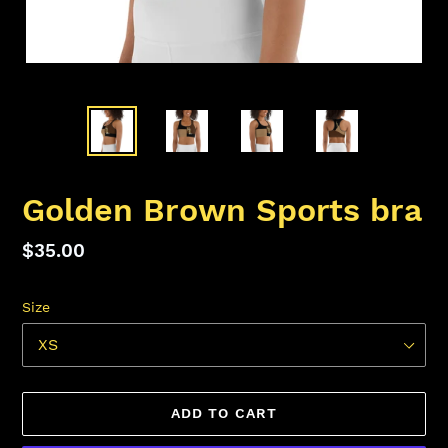
Golden Brown Sports bra
Regular
$35.00
price
Size
ADD TO CART