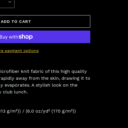
ADD TO CART
re payment options
crofiber knit fabric of this high quality
rapidly away from the skin, drawing it to
ly evaporates. A stylish look on the
y club lunch.
(113 g/m²)) / (6.0 oz/yd² (170 g/m²))