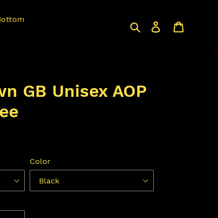
Bottom
Search
Log in
Cart
wn GB Unisex AOP
ee
Color