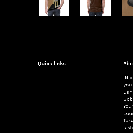
Quick links
Abo
Nam
you 
Dana
Gobe
You
Loui
Texa
fash