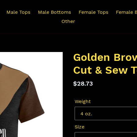
Male Tops
Male Bottoms
Female Tops
Female 
Other
Golden Bro
Cut & Sew T
Regular
$28.73
price
Weight
Size