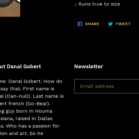
.: Runs true to size
SHARE
TW
SHARE
TWEET
ON
ON
FACEBOOK
TWI
ut Danal Gobert
Newsletter
e: Danal Gobert. How do
say that. First name is
l (Dan-null). Last name is
rt french (Go-Bear).
ng guy born in Houma
siana, raised in Dallas
s. Who has a passion for
ion and art. So he