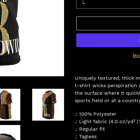
Mo
Adding
product
Uniquely textured, thick mi
to
t-shirt wicks perspiration 
your
the surface where it quick
cart
sports field or at a countr
.: 100% Polyester
.: Light fabric (4.0 oz/yd² 
.: Regular fit
.: Tagless