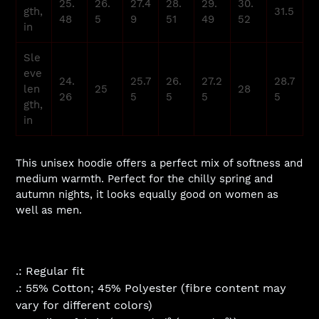
25.
26.
27.4
28.
29.
30.
gth,
31.5
48
5
9
51
49
52
in
Sle
eve
24.
25.7
26.
27.2
28.7
len
25
28
26
5
5
5
5
gth,
in
This unisex hoodie offers a perfect mix of softness and
medium warmth. Perfect for the chilly spring and
autumn nights, it looks equally good on women as
well as men.
.: Regular fit
.: 55% Cotton; 45% Polyester (fibre content may
vary for different colors)