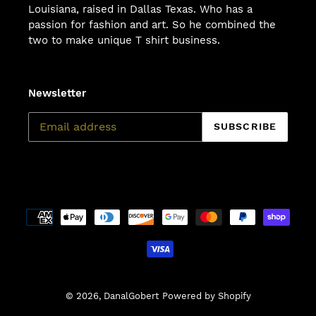
Louisiana, raised in Dallas Texas. Who has a
passion for fashion and art. So he combined the
two to make unique T shirt business.
Newsletter
SUBSCRIBE
Payment
methods
© 2026,
DanalGobert
Powered by Shopify