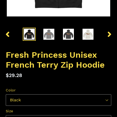
PREVIOUS
NEX
SLIDE
SLID
Fresh Princess Unisex
French Terry Zip Hoodie
Regular
$29.28
price
Color
Size