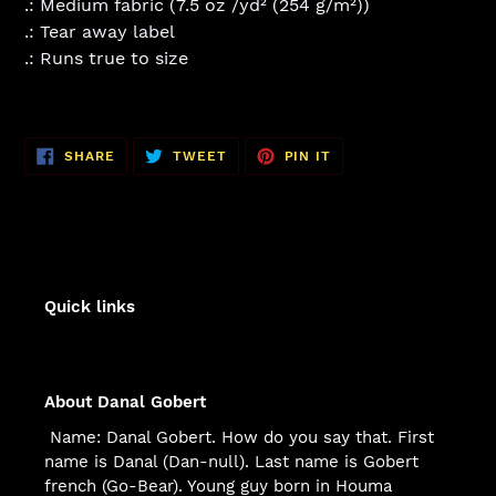
.: Medium fabric (7.5 oz /yd² (254 g/m²))
.: Tear away label
.: Runs true to size
SHARE
TWEET
PIN
SHARE
TWEET
PIN IT
ON
ON
ON
FACEBOOK
TWITTER
PINTEREST
Quick links
About Danal Gobert
Name: Danal Gobert. How do you say that. First
name is Danal (Dan-null). Last name is Gobert
french (Go-Bear). Young guy born in Houma