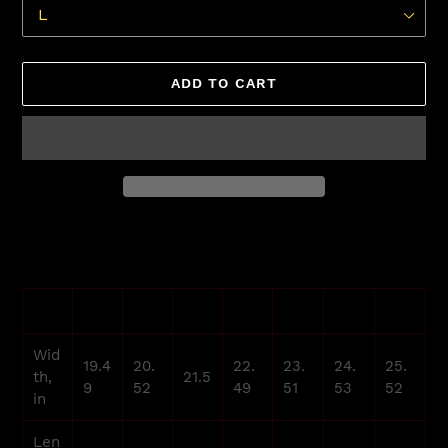
ADD TO CART
Adding
product
to
your
XS
S
M
L
XL
2XL
3XL
cart
Wid
19.4
20.
22.
23.
24.
25.
th,
21.5
9
52
49
51
53
52
in
Len