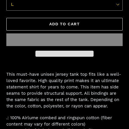
ADD TO CART
Adding
product
This must-have unisex jersey tank top fits like a well-
to
loved favorite. High quality print makes it an ultimate
your
statement shirt for years to come. This item has side
cart
seams to provide structural support. All bindings are
the same fabric as the rest of the tank. Depending on
the color, cotton, polyester, or rayon can appear.
.: 100% Airlume combed and ringspun cotton (fiber
content may vary for different colors)