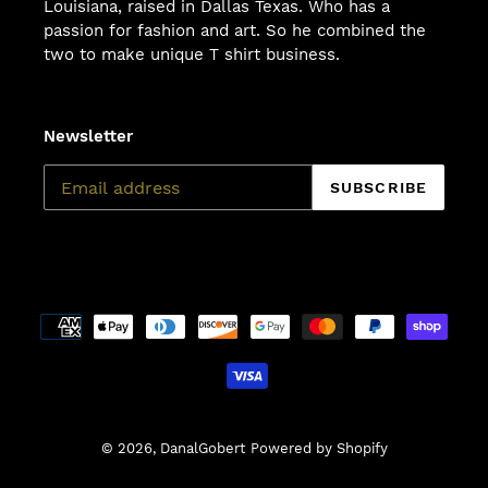
Louisiana, raised in Dallas Texas. Who has a
passion for fashion and art. So he combined the
two to make unique T shirt business.
Newsletter
SUBSCRIBE
Payment
methods
© 2026,
DanalGobert
Powered by Shopify