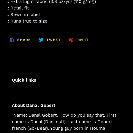
.: Extra Light fabric (3.8 oz/yd² (110 g/m²))
.: Retail fit
.: Sewn in label
.: Runs true to size
SHARE
TWEET
PIN
SHARE
TWEET
PIN IT
ON
ON
ON
FACEBOOK
TWITTER
PINTEREST
Quick links
About Danal Gobert
Name: Danal Gobert. How do you say that. First
name is Danal (Dan-null). Last name is Gobert
french (Go-Bear). Young guy born in Houma