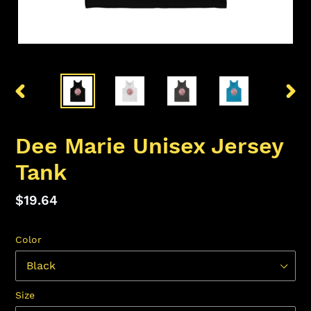
PREVIOUS
NEX
SLIDE
SLID
Dee Marie Unisex Jersey
Tank
Regular
$19.64
price
Color
Size