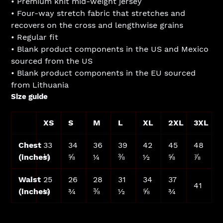
• Premium knit mid-weight jersey
• Four-way stretch fabric that stretches and
recovers on the cross and lengthwise grains
• Regular fit
• Blank product components in the US and Mexico
sourced from the US
• Blank product components in the EU sourced
from Lithuania
Size guide
XS
S
M
L
XL
2XL
3XL
Chest
33
34
36
39
42
45
48
(inches)
⅛
⅝
¼
⅜
½
⅝
⅞
Waist
25
26
28
31
34
37
41
(inches)
¼
¾
⅜
½
⅝
¾