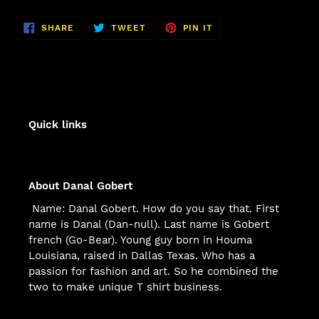
SHARE
TWEET
PIN
SHARE
TWEET
PIN IT
ON
ON
ON
FACEBOOK
TWITTER
PINTEREST
Quick links
About Danal Gobert
Name: Danal Gobert. How do you say that. First
name is Danal (Dan-null). Last name is Gobert
french (Go-Bear). Young guy born in Houma
Louisiana, raised in Dallas Texas. Who has a
passion for fashion and art. So he combined the
two to make unique T shirt business.