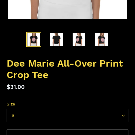
Dee Marie All-Over Print
Crop Tee
Regular
$31.00
price
Size