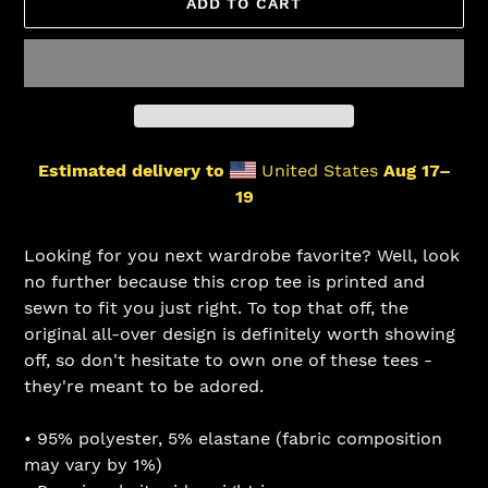
ADD TO CART
Estimated delivery to
United States
Aug 17⁠–
19
Adding
product
Looking for you next wardrobe favorite? Well, look
to
no further because this crop tee is printed and
your
sewn to fit you just right. To top that off, the
cart
original all-over design is definitely worth showing
off, so don't hesitate to own one of these tees -
they're meant to be adored.
• 95% polyester, 5% elastane (fabric composition
may vary by 1%)