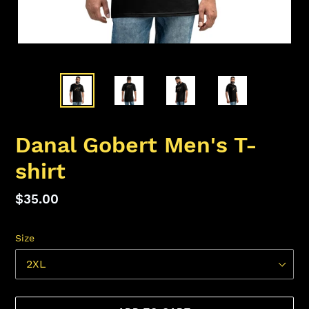
Danal Gobert Men's T-
shirt
Regular
$35.00
price
Size