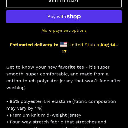
ADD TO CART
More payment options
Estimated delivery to
United States
Aug 14⁠–
17
Adding
product
Get to know your new favorite tee - it's super
to
smooth, super comfortable, and made from a
your
cotton touch polyester jersey that won't fade after
cart
washing.
• 95% polyester, 5% elastane (fabric composition
may vary by 1%)
• Premium knit mid-weight jersey
• Four-way stretch fabric that stretches and