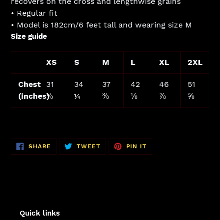
recovers on the cross and lengthwise grains
• Regular fit
• Model is 182cm/6 feet tall and wearing size M
Size guide
XS
S
M
L
XL
2XL
Chest
31
34
37
42
46
51
(inches)
⅛
¼
⅜
⅛
⅞
⅝
SHARE
TWEET
PIN
SHARE
TWEET
PIN IT
ON
ON
ON
FACEBOOK
TWITTER
PINTEREST
Quick links