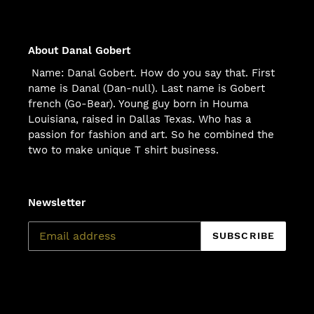
About Danal Gobert
Name: Danal Gobert. How do you say that. First
name is Danal (Dan-null). Last name is Gobert
french (Go-Bear). Young guy born in Houma
Louisiana, raised in Dallas Texas. Who has a
passion for fashion and art. So he combined the
two to make unique T shirt business.
Newsletter
SUBSCRIBE