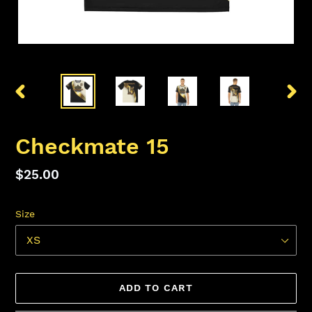
PREVIOUS
NEX
SLIDE
SLID
Checkmate 15
Regular
$25.00
price
Size
ADD TO CART