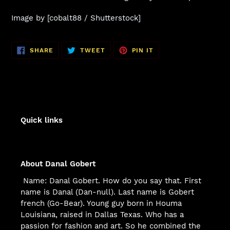
Image by [cobalt88 / Shutterstock]
SHARE
TWEET
PIN
SHARE
TWEET
PIN IT
ON
ON
ON
FACEBOOK
TWITTER
PINTEREST
Quick links
About Danal Gobert
Name: Danal Gobert. How do you say that. First
name is Danal (Dan-null). Last name is Gobert
french (Go-Bear). Young guy born in Houma
Louisiana, raised in Dallas Texas. Who has a
passion for fashion and art. So he combined the