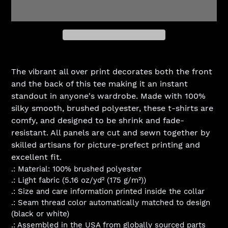
Adding
product
The vibrant all over print decorates both the front
to
and the back of this tee making it an instant
your
standout in anyone's wardrobe. Made with 100%
cart
silky smooth, brushed polyester, these t-shirts are
comfy, and designed to be shrink and fade-
resistant. All panels are cut and sewn together by
skilled artisans for picture-prefect printing and
excellent fit.
.: Material: 100% brushed polyester
.: Light fabric (5.16 oz/yd² (175 g/m²))
.: Size and care information printed inside the collar
.: Seam thread color automatically matched to design
(black or white)
.: Assembled in the USA from globally sourced parts