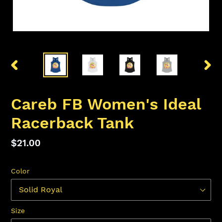
PREVIOUS
NEX
SLIDE
SLID
Careb FB Women's Ideal
Racerback Tank
Regular
$21.00
price
Color
Size