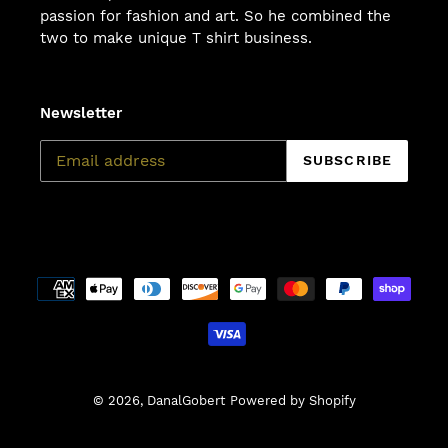
passion for fashion and art. So he combined the
two to make unique T shirt business.
Newsletter
SUBSCRIBE
Payment
methods
© 2026,
DanalGobert
Powered by Shopify