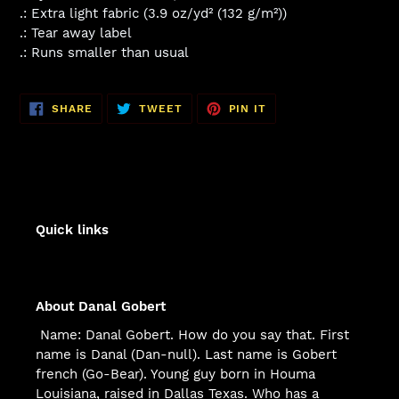
.: Extra light fabric (3.9 oz/yd² (132 g/m²))
.: Tear away label
.: Runs smaller than usual
SHARE
TWEET
PIN
SHARE
TWEET
PIN IT
ON
ON
ON
FACEBOOK
TWITTER
PINTEREST
Quick links
About Danal Gobert
Name: Danal Gobert. How do you say that. First
name is Danal (Dan-null). Last name is Gobert
french (Go-Bear). Young guy born in Houma
Louisiana, raised in Dallas Texas. Who has a