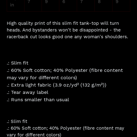
7
9
6
7
8
9
in
High quality print of this slim fit tank-top will turn
heads. And bystanders won't be disappointed - the
racerback cut looks good one any woman's shoulders.
.: Slim fit
.: 60% Soft cotton; 40% Polyester (fibre content
may vary for different colors)
.: Extra light fabric (3.9 oz/yd² (132 g/m²))
.: Tear away label
.: Runs smaller than usual
.: Slim fit
.: 60% Soft cotton; 40% Polyester (fibre content may
vary for different colors)