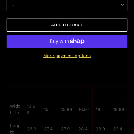
ADD TO CART
More payment options
Adding
product
to
your
XS
S
M
L
XL
2XL
cart
Widt
13.9
15
15.99
16.97
18
18.98
h, in
8
Leng
26.9
27.4
27.9
28.4
28.9
29.4
th,