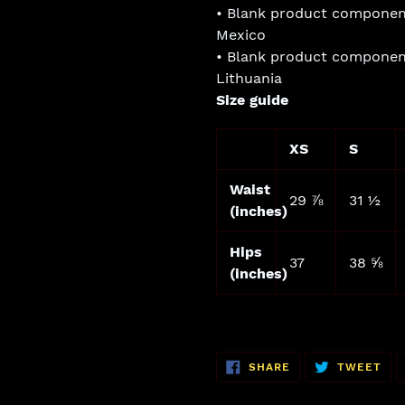
• Blank product componen
Mexico
• Blank product componen
Lithuania
Size guide
XS
S
Waist
29 ⅞
31 ½
(inches)
Hips
37
38 ⅝
(inches)
SHARE
TW
SHARE
TWEET
ON
ON
FACEBOOK
TWI