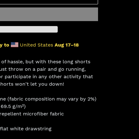
y to
United States
Aug 17⁠–18
 of hassle, but with these long shorts
Just throw on a pair and go running,
r participate in any other activity that
shorts won't let you down!
ane (fabric composition may vary by 2%)
169.5 g/m²)
epellent microfiber fabric
 flat white drawstring