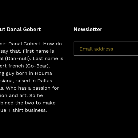
ut Danal Gobert
Newsletter
e: Danal Gobert. How do
say that. First name is
l (Dan-null). Last name is
rt french (Go-Bear).
ng guy born in Houma
siana, raised in Dallas
s. Who has a passion for
ion and art. So he
bined the two to make
ue T shirt business.