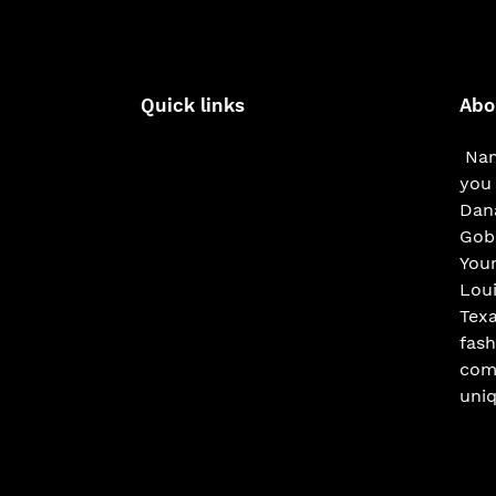
Quick links
Abo
Nam
you 
Dana
Gobe
You
Loui
Texa
fash
com
uniq