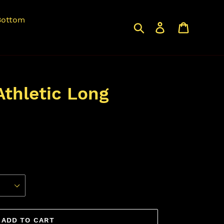
Bottom
Search
Log in
Cart
thletic Long
ADD TO CART