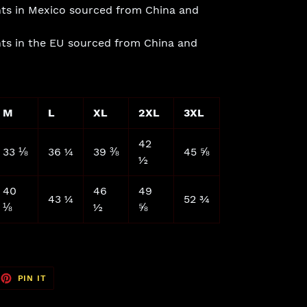
ts in Mexico sourced from China and
ts in the EU sourced from China and
M
L
XL
2XL
3XL
42
33 ⅛
36 ¼
39 ⅜
45 ⅝
½
40
46
49
43 ¼
52 ¾
⅛
½
⅝
EET
PIN
PIN IT
ON
TTER
PINTEREST