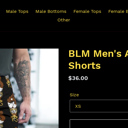
Male Tops
Male Bottoms
Female Tops
Female 
Other
BLM Men's A
Shorts
Regular
$36.00
price
Size