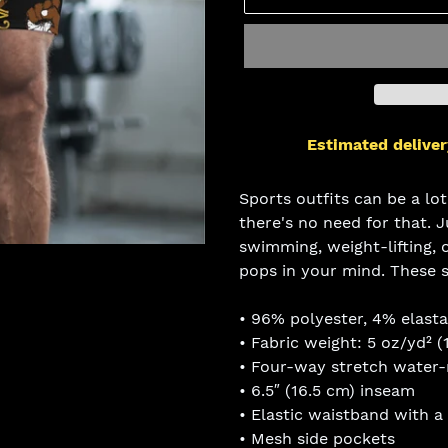
Estimated deliver
Adding
product
Sports outfits can be a lot
to
there's no need for that. 
your
swimming, weight-lifting, o
cart
pops in your mind. These 
• 96% polyester, 4% elast
• Fabric weight: 5 oz/yd² (
• Four-way stretch water-r
• 6.5″ (16.5 cm) inseam
• Elastic waistband with a
• Mesh side pockets