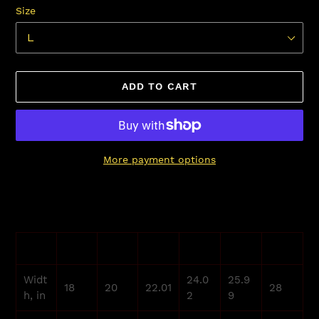
Size
ADD TO CART
More payment options
Adding
product
to
your
S
M
L
XL
2XL
3XL
cart
Widt
24.0
25.9
18
20
22.01
28
h, in
2
9