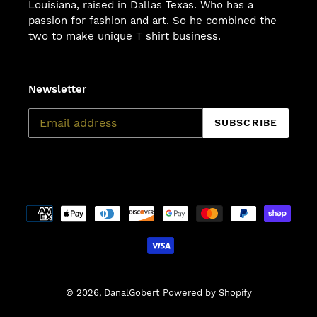
Louisiana, raised in Dallas Texas. Who has a
passion for fashion and art. So he combined the
two to make unique T shirt business.
Newsletter
SUBSCRIBE
Payment
methods
© 2026,
DanalGobert
Powered by Shopify