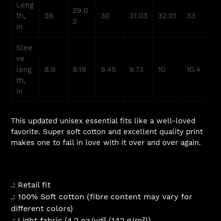
Leng
29.0
th,
28
30
31.03
32.01
33
2
in
Slee
ve
leng
8.9
9.18
9.45
9.73
10
10.4
th,
in
This updated unisex essential fits like a well-loved
favorite. Super soft cotton and excellent quality print
makes one to fall in love with it over and over again.
.: Retail fit
.: 100% Soft cotton (fibre content may vary for
different colors)
.: Light fabric (4.2 oz/yd² (142 g/m²))