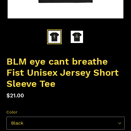
BLM eye cant breathe
Fist Unisex Jersey Short
Sleeve Tee
Regular
$21.00
price
Color