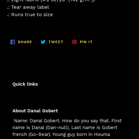
.: Tear away label
.: Runs true to size
SHARE
TWEET
PIN
SHARE
TWEET
PIN IT
ON
ON
ON
FACEBOOK
TWITTER
PINTEREST
Quick links
About Danal Gobert
Name: Danal Gobert. How do you say that. First
name is Danal (Dan-null). Last name is Gobert
french (Go-Bear). Young guy born in Houma