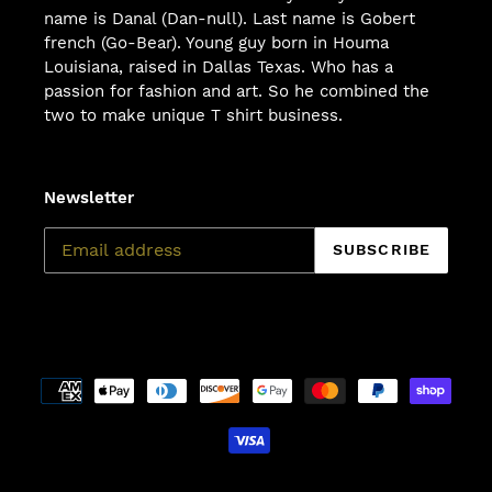
name is Danal (Dan-null). Last name is Gobert
french (Go-Bear). Young guy born in Houma
Louisiana, raised in Dallas Texas. Who has a
passion for fashion and art. So he combined the
two to make unique T shirt business.
Newsletter
SUBSCRIBE
Payment
methods