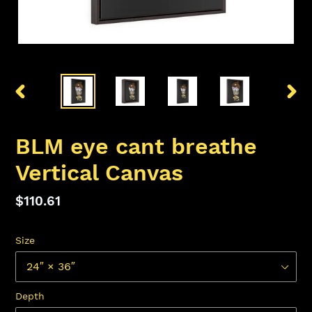
PREVIOUS
NEX
SLIDE
SLID
BLM eye cant breathe
Vertical Canvas
Regular
$110.61
price
Size
Depth