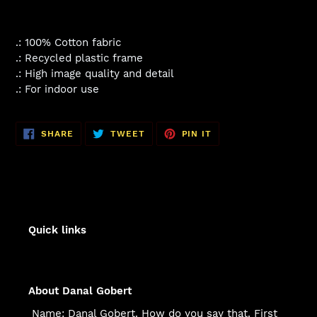
.: 100% Cotton fabric
.: Recycled plastic frame
.: High image quality and detail
.: For indoor use
SHARE
TWEET
PIN
SHARE
TWEET
PIN IT
ON
ON
ON
FACEBOOK
TWITTER
PINTEREST
Quick links
About Danal Gobert
Name: Danal Gobert. How do you say that. First