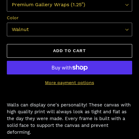
Color
ADD TO CART
More payment options
Adding
product
Walls can display one's personality! These canvas with
to
high quality print will always look as tight and flat as
your
the day they were made. Every frame is built with a
cart
solid face to support the canvas and prevent
deforming.