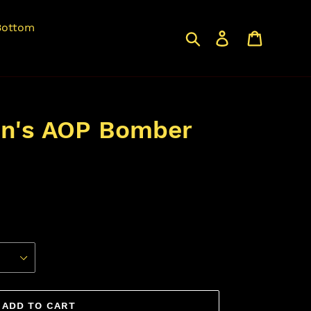
Bottom
Search
Log in
Cart
en's AOP Bomber
ADD TO CART