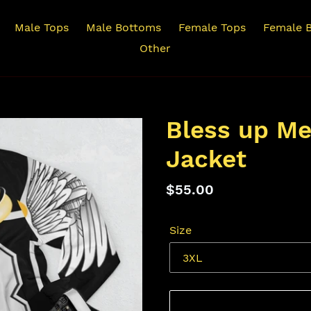
Male Tops
Male Bottoms
Female Tops
Female 
Other
Bless up M
Jacket
Regular
$55.00
price
Size