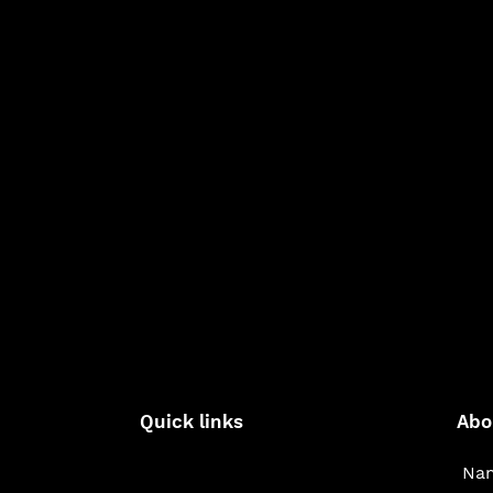
Quick links
Abo
Nam