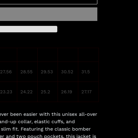
M
L
XL
2XL
3XL
27.56
28.55
29.53
30.52
31.5
23.23
24.22
25.2
26.19
27.17
ver been easier with this unisex all-over
and-up collar, elastic cuffs, and
 slim fit. Featuring the classic bomber
per and two pouch pockets, this jacket is