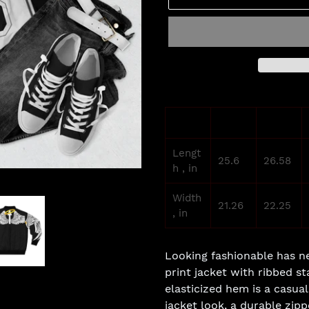
Adding
product
XS
S
to
your
Lengt
cart
25.6
26.58
h , in
Width
21.26
22.25
, in
Looking fashionable has ne
print jacket with ribbed st
elasticized hem is a casual
jacket look, a durable zip