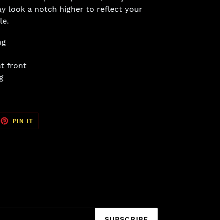
y look a notch higher to reflect your
le.
ng
t front
g
EET
PIN
PIN IT
ON
TTER
PINTEREST
SUBSCRIBE