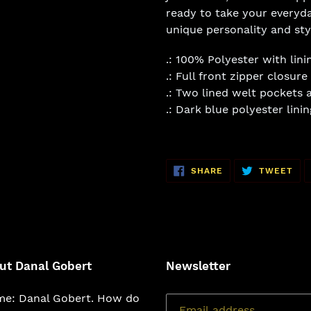
ready to take your everyda
unique personality and sty
.: 100% Polyester with lini
.: Full front zipper closure
.: Two lined welt pockets a
.: Dark blue polyester linin
SHARE
TW
SHARE
TWEET
ON
ON
FACEBOOK
TWI
ut Danal Gobert
Newsletter
e: Danal Gobert. How do