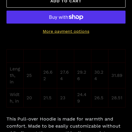
ADD TO CART
More payment options
Adding
product
XS
S
M
L
XL
2XL
to
your
Leng
cart
26.6
27.6
29.2
30.2
th,
25
31.89
2
4
6
4
in
Widt
24.4
20
21.5
23
26.5
28.51
h, in
9
This Pull-over Hoodie is made for warmth and
comfort. Made to be easily customizable without