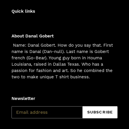
Quick links
About Danal Gobert
Name: Danal Gobert. How do you say that. First
name is Danal (Dan-null). Last name is Gobert
french (Go-Bear). Young guy born in Houma
Louisiana, raised in Dallas Texas. Who has a
passion for fashion and art. So he combined the
two to make unique T shirt business.
Newsletter
SUBSCRIBE