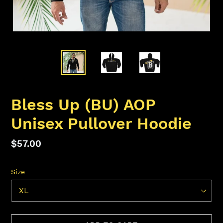
Bless Up (BU) AOP
Unisex Pullover Hoodie
Regular
$57.00
price
Size