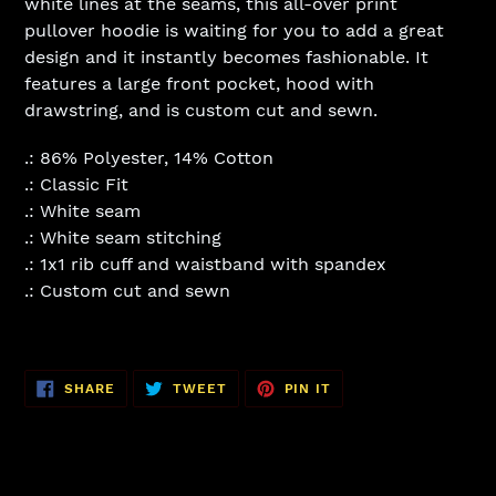
white lines at the seams, this all-over print
pullover hoodie is waiting for you to add a great
design and it instantly becomes fashionable. It
features a large front pocket, hood with
drawstring, and is custom cut and sewn.
.: 86% Polyester, 14% Cotton
.: Classic Fit
.: White seam
.: White seam stitching
.: 1x1 rib cuff and waistband with spandex
.: Custom cut and sewn
SHARE
TWEET
PIN
SHARE
TWEET
PIN IT
ON
ON
ON
FACEBOOK
TWITTER
PINTEREST