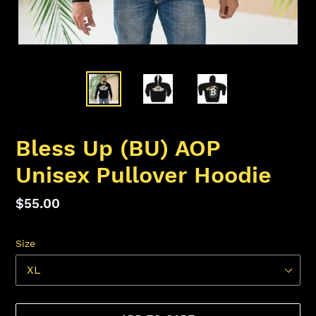
Bless Up (BU) AOP
Unisex Pullover Hoodie
Regular
$55.00
price
Size