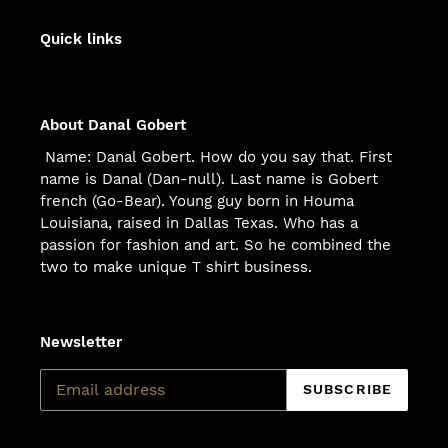
Quick links
About Danal Gobert
Name: Danal Gobert. How do you say that. First
name is Danal (Dan-null). Last name is Gobert
french (Go-Bear). Young guy born in Houma
Louisiana, raised in Dallas Texas. Who has a
passion for fashion and art. So he combined the
two to make unique T shirt business.
Newsletter
SUBSCRIBE