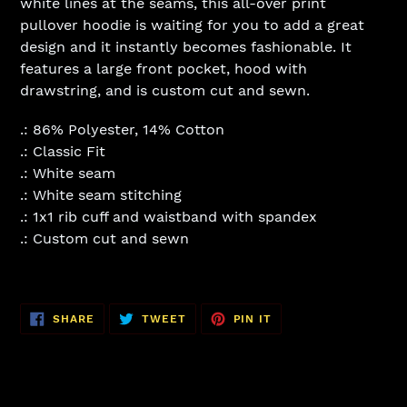
white lines at the seams, this all-over print
pullover hoodie is waiting for you to add a great
design and it instantly becomes fashionable. It
features a large front pocket, hood with
drawstring, and is custom cut and sewn.
.: 86% Polyester, 14% Cotton
.: Classic Fit
.: White seam
.: White seam stitching
.: 1x1 rib cuff and waistband with spandex
.: Custom cut and sewn
SHARE
TWEET
PIN
SHARE
TWEET
PIN IT
ON
ON
ON
FACEBOOK
TWITTER
PINTEREST