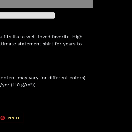
fits like a well-loved favorite. High
ltimate statement shirt for years to
content may vary for different colors)
z/yd² (110 g/m²))
EET
PIN
PIN IT
ON
TTER
PINTEREST