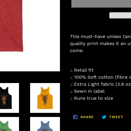
Adding
product
This must-have unisex tank 
to
quality print makes it an u
your
come.
cart
.: Retail fit
.: 100% Soft cotton (fibre 
.: Extra Light fabric (3.8 o
.: Sewn in label
.: Runs true to size
SHARE
TW
SHARE
TWEET
ON
ON
FACEBOOK
TWI