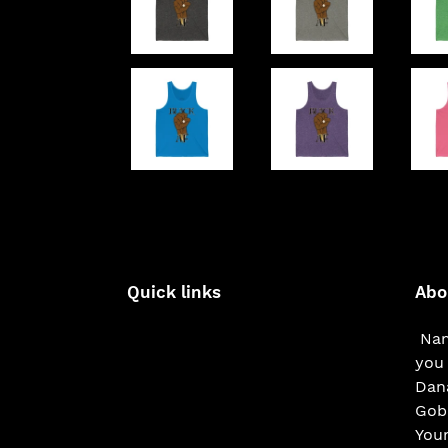
Quick links
Abo
Nam
you 
Dana
Gobe
You