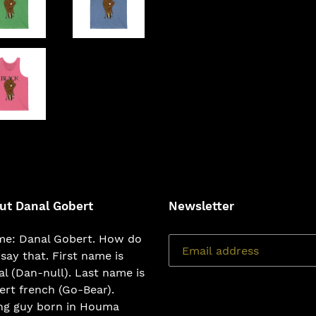
ut Danal Gobert
Newsletter
e: Danal Gobert. How do
say that. First name is
l (Dan-null). Last name is
rt french (Go-Bear).
ng guy born in Houma