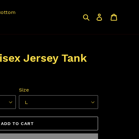
Bottom
Search
Log in
Cart
isex Jersey Tank
Size
ADD TO CART