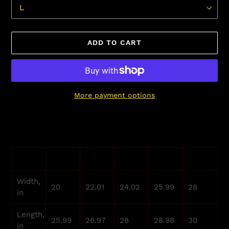
ADD TO CART
More payment options
Adding
product
to
your
S
M
L
XL
2XL
cart
Width,
20
22.01
24.02
25.99
28
in
Length,
25.99
26.97
28
28.98
30
in