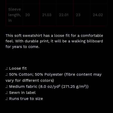
Sleeve
length,
20
21.03
22.01
23
24.02
in
This soft sweatshirt has a loose fit for a comfortable
feel. With durable print, it will be a walking billboard
for years to come.
.: Loose fit
.: 50% Cotton; 50% Polyester (fibre content may
vary for different colors)
.: Medium fabric (8.0 oz/yd² (271.25 g/m²))
.: Sewn in label
.: Runs true to size