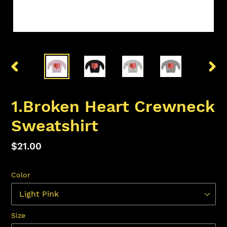
PREVIOUS
NEX
SLIDE
SLID
1.Broken Heart Crewneck
Sweatshirt
Regular
$21.00
price
Color
Size