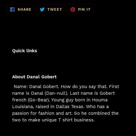
SHARE
TWEET
PIN
SHARE
TWEET
PIN IT
ON
ON
ON
FACEBOOK
TWITTER
PINTEREST
Quick links
About Danal Gobert
Name: Danal Gobert. How do you say that. First
name is Danal (Dan-null). Last name is Gobert
french (Go-Bear). Young guy born in Houma
Louisiana, raised in Dallas Texas. Who has a
passion for fashion and art. So he combined the
two to make unique T shirt business.