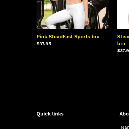
Pink SteadFast Sports bra
Stea
bra
Regular
$37.95
price
Regu
$37.
price
Quick links
Abo
Nam