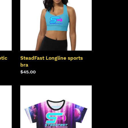
bra
tic
SteadFast Longline sports
bra
Regular
$45.00
price
SteadFast
AOP
Crop
Tee