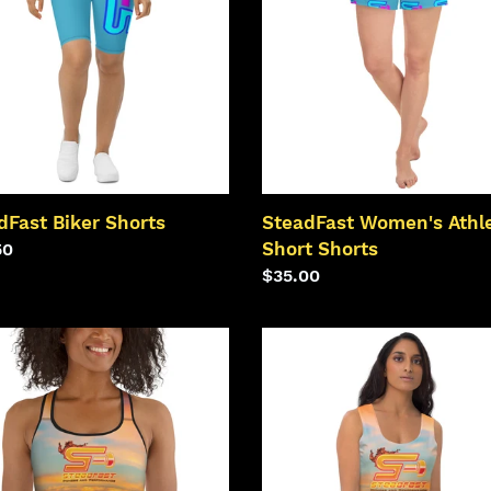
Short
i
Shorts
o
n
:
dFast Biker Shorts
SteadFast Women's Athle
Short Shorts
lar
50
Regular
$35.00
price
dFast
SteadFast
mer
Summer
ts
Crop
Top