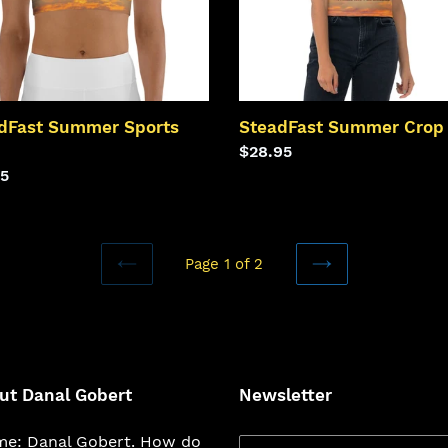
dFast Summer Sports
SteadFast Summer Crop
Regular
$28.95
lar
95
price
Page 1 of 2
PREVIOUS
NEXT
PAGE
PAGE
ut Danal Gobert
Newsletter
e: Danal Gobert. How do