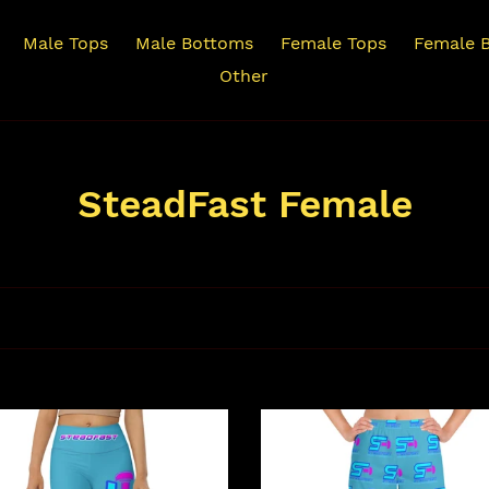
Male Tops
Male Bottoms
Female Tops
Female 
Other
C
SteadFast Female
o
l
l
e
c
dFast
SteadFast
Women's
t
ts
Athletic