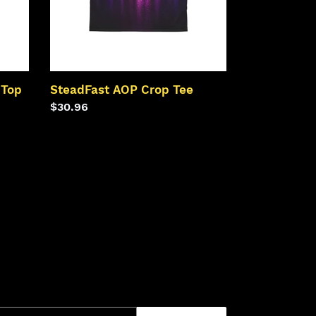
 Top
SteadFast AOP Crop Tee
Regular
$30.96
price