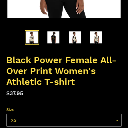
Black Power Female All-
Over Print Women's
Athletic T-shirt
Regular
$37.95
price
Size