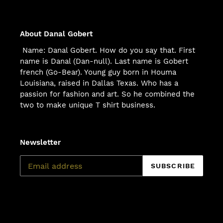
About Danal Gobert
Name: Danal Gobert. How do you say that. First
name is Danal (Dan-null). Last name is Gobert
french (Go-Bear). Young guy born in Houma
Louisiana, raised in Dallas Texas. Who has a
passion for fashion and art. So he combined the
two to make unique T shirt business.
Newsletter
SUBSCRIBE