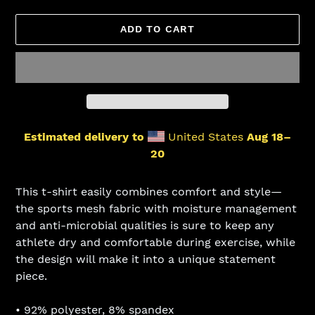
ADD TO CART
Estimated delivery to
United States
Aug 18⁠–
20
Adding
product
This t-shirt easily combines comfort and style—
to
the sports mesh fabric with moisture management
your
and anti-microbial qualities is sure to keep any
cart
athlete dry and comfortable during exercise, while
the design will make it into a unique statement
piece.
• 92% polyester, 8% spandex