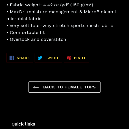
• Fabric weight: 4.42 oz/yd² (150 g/m²)
• MaxDri moisture management & MicroBlok anti-
microbial fabric
• Very soft four-way stretch sports mesh fabric
• Comfortable fit
• Overlock and coverstitch
SHARE
TWEET
PIN
SHARE
TWEET
PIN IT
ON
ON
ON
FACEBOOK
TWITTER
PINTEREST
BACK TO FEMALE TOPS
Quick links