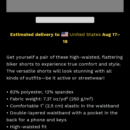
Estimated delivery to
United States
Aug 17⁠–
18
Adding
product
Get yourself a pair of these high-waisted, flattering
to
biker shorts to experience true comfort and style.
your
The versatile shorts will look stunning with all
cart
kinds of outfits—be it active or streetwear!
• 82% polyester, 12% spandex
• Fabric weight: 7.37 oz/yd² (250 g/m²)
• Comfortable 1″ (2.5 cm) elastic in the waistband
• Double-layered waistband with a pocket in the
back for a phone and keys
• High-waisted fit