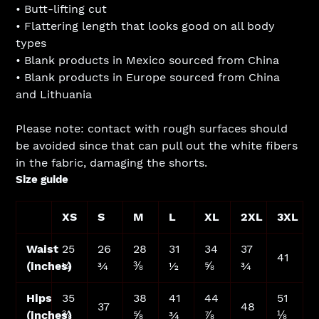
• Butt-lifting cut
• Flattering length that looks good on all body
types
• Blank products in Mexico sourced from China
• Blank products in Europe sourced from China
and Lithuania
Please note: contact with rough surfaces should
be avoided since that can pull out the white fibers
in the fabric, damaging the shorts.
Size guide
XS
S
M
L
XL
2XL
3XL
Waist
25
26
28
31
34
37
41
(inches)
¼
¾
⅜
½
⅝
¾
Hips
35
38
41
44
51
37
48
(inches)
⅜
⅝
¾
⅞
⅛