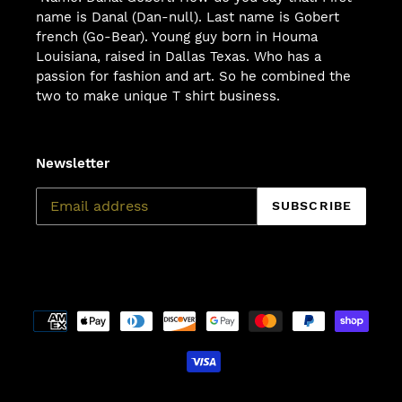
name is Danal (Dan-null). Last name is Gobert
french (Go-Bear). Young guy born in Houma
Louisiana, raised in Dallas Texas. Who has a
passion for fashion and art. So he combined the
two to make unique T shirt business.
Newsletter
SUBSCRIBE
Payment
methods