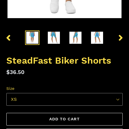
PREVIOUS
NEX
SLIDE
SLID
SteadFast Biker Shorts
Regular
$36.50
price
Size
ADD TO CART