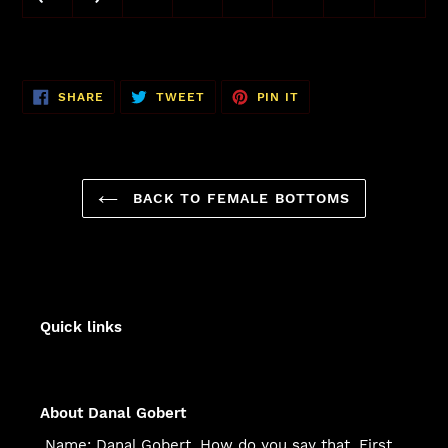
SHARE
TWEET
PIN
SHARE
TWEET
PIN IT
ON
ON
ON
FACEBOOK
TWITTER
PINTEREST
BACK TO FEMALE BOTTOMS
Quick links
About Danal Gobert
Name: Danal Gobert. How do you say that. First