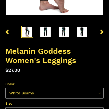
PREVIOUS
NEX
SLIDE
SLID
Melanin Goddess
Women's Leggings
Regular
$27.00
price
Color
Size