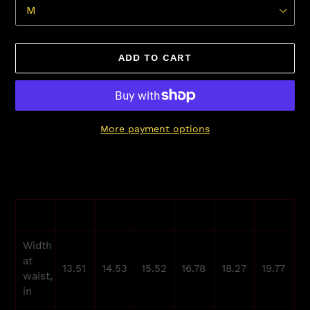
ADD TO CART
More payment options
Adding
product
to
your
XS
S
M
L
XL
2XL
cart
Width
at
13.51
14.53
15.52
16.78
18.27
19.77
waist,
in