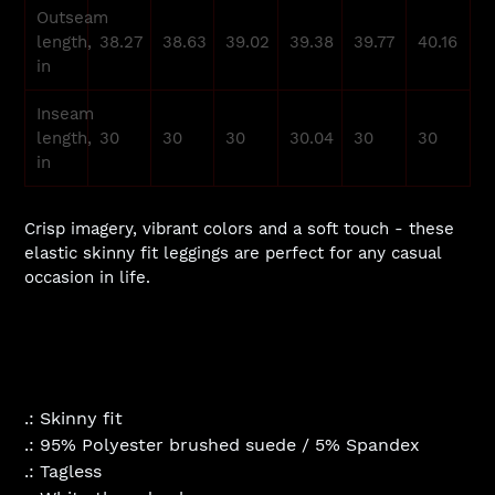
Outseam
length,
38.27
38.63
39.02
39.38
39.77
40.16
in
Inseam
length,
30
30
30
30.04
30
30
in
Crisp imagery, vibrant colors and a soft touch - these
elastic skinny fit leggings are perfect for any casual
occasion in life.
.: Skinny fit
.: 95% Polyester brushed suede / 5% Spandex
.: Tagless