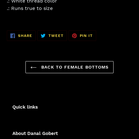
.: White thread color
.: Runs true to size
SHARE
TWEET
PIN
SHARE
TWEET
PIN IT
ON
ON
ON
FACEBOOK
TWITTER
PINTEREST
BACK TO FEMALE BOTTOMS
Quick links
About Danal Gobert