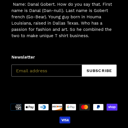
Name: Danal Gobert. How do you say that. First
name is Danal (Dan-null). Last name is Gobert
french (Go-Bear). Young guy born in Houma
Louisiana, raised in Dallas Texas. Who has a
passion for fashion and art. So he combined the
two to make unique T shirt business.
Newsletter
SUBSCRIBE
Payment
methods